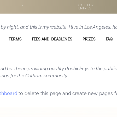
ost because it will stay in one place and will show u
•
CALL FOR
ENTRIES
to potential site visitors. It might say something lik
 by night, and this is my website. I live in Los Angeles,
TERMS
FEES AND DEADLINES
PRIZES
FAQ
 has been providing quality doohickeys to the public
hings for the Gotham community.
shboard
to delete this page and create new pages fo