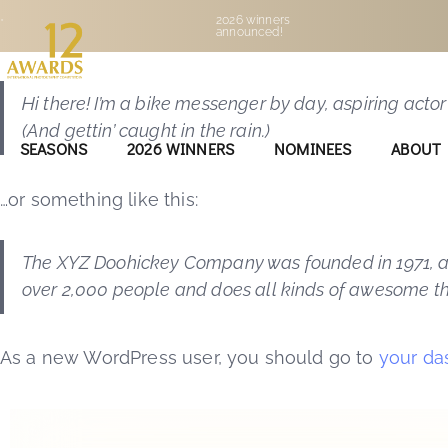
This is an example page. It’s different from a blog p
•
2026 winners
announced!
people start with an About page that introduces them 
Hi there! I’m a bike messenger by day, aspiring actor
(And gettin’ caught in the rain.)
SEASONS
2026 WINNERS
NOMINEES
ABOUT
…or something like this:
The XYZ Doohickey Company was founded in 1971, and
over 2,000 people and does all kinds of awesome t
As a new WordPress user, you should go to
your da