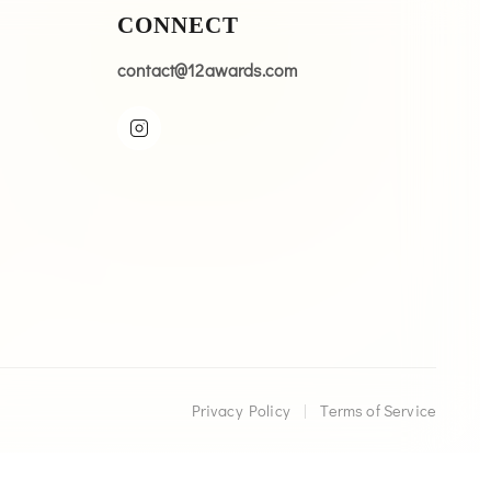
CONNECT
contact@12awards.com
Privacy Policy
|
Terms of Service