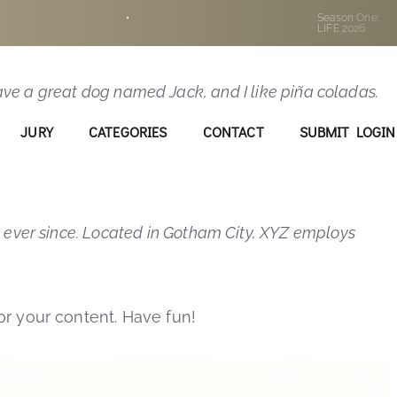
p in your site navigation (in most themes). Most
•
Season One:
LIFE 2026
e this:
 have a great dog named Jack, and I like piña coladas.
JURY
CATEGORIES
CONTACT
SUBMIT LOGIN
 ever since. Located in Gotham City, XYZ employs
r your content. Have fun!