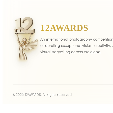
12AWARDS
An international photography competitio
celebrating exceptional vision, creativity,
visual storytelling across the globe.
© 2026 12AWARDS. All rights reserved.