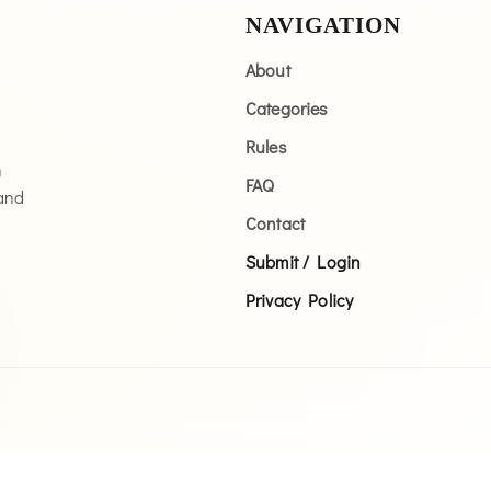
NAVIGATION
About
Categories
Rules
n
FAQ
 and
Contact
Submit / Login
Privacy Policy