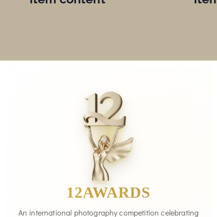
12AWARDS
An international photography competition celebrating