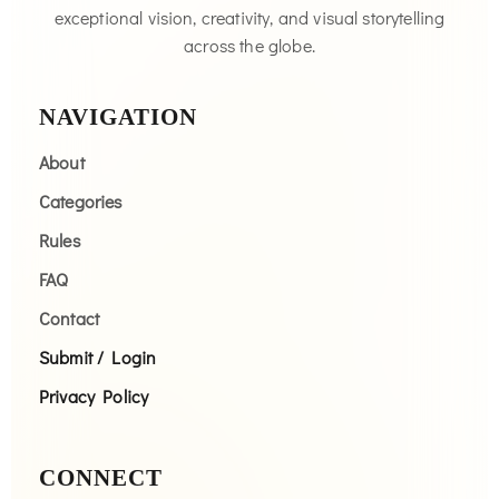
exceptional vision, creativity, and visual storytelling
across the globe.
NAVIGATION
About
Categories
Rules
FAQ
Contact
Submit / Login
Privacy Policy
CONNECT