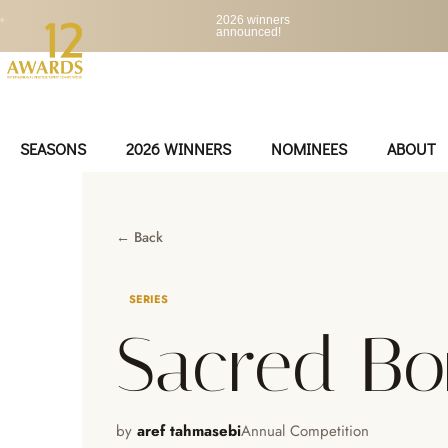
•
2026 winners
announced!
SEASONS
2026 WINNERS
NOMINEES
ABOUT
← Back
SERIES
Sacred B
by
aref tahmasebi
Annual Competition