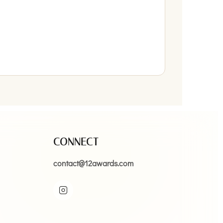
CONNECT
contact@12awards.com