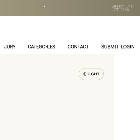
•
Season One:
LIFE 2026
JURY
CATEGORIES
CONTACT
SUBMIT LOGIN
LIGHT