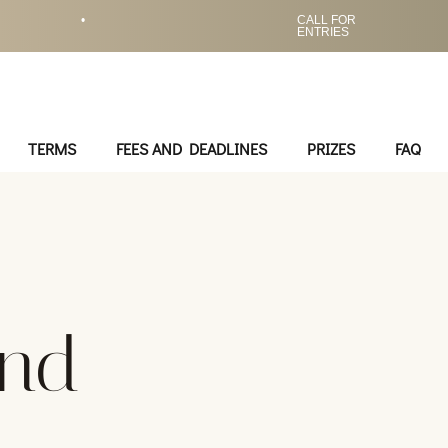
•
CALL FOR
ENTRIES
TERMS
FEES AND DEADLINES
PRIZES
FAQ
ond