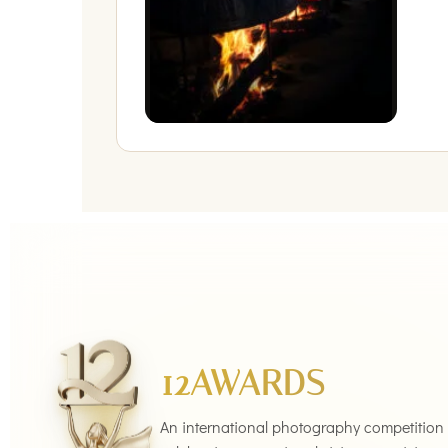
12AWARDS
An international photography competition