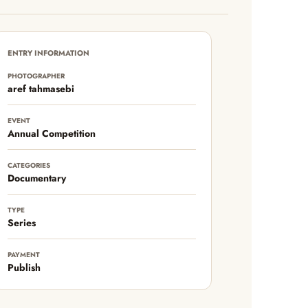
ENTRY INFORMATION
PHOTOGRAPHER
aref tahmasebi
EVENT
Annual Competition
CATEGORIES
Documentary
TYPE
Series
PAYMENT
Publish