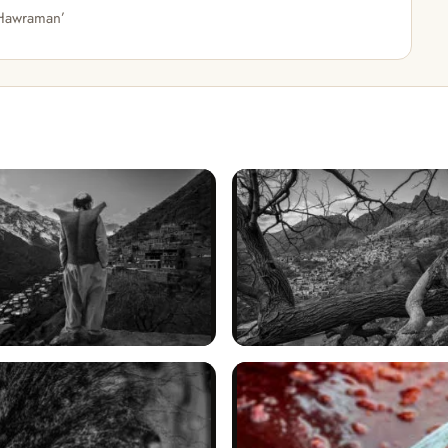
 Hawraman’