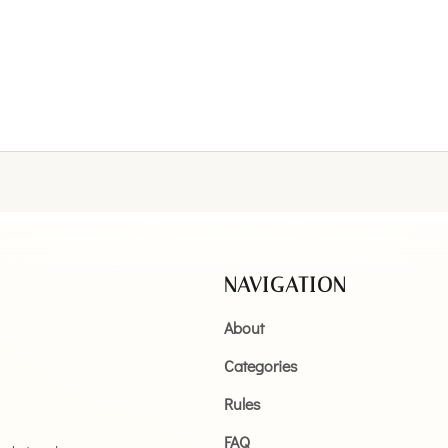
NAVIGATION
About
Categories
Rules
FAQ