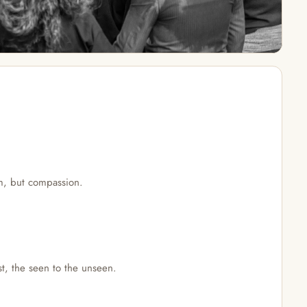
om, but compassion.
st, the seen to the unseen.