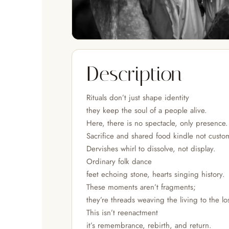
Description
Rituals don’t just shape identity
they keep the soul of a people alive.
Here, there is no spectacle, only presence.
Sacrifice and shared food kindle not cust
Dervishes whirl to dissolve, not display.
Ordinary folk dance
feet echoing stone, hearts singing history.
These moments aren’t fragments;
they’re threads weaving the living to the lo
This isn’t reenactment
it’s remembrance, rebirth, and return.