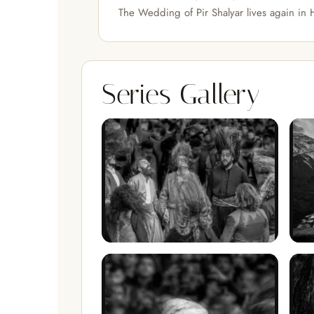
The Wedding of Pir Shalyar lives again in
Series Gallery