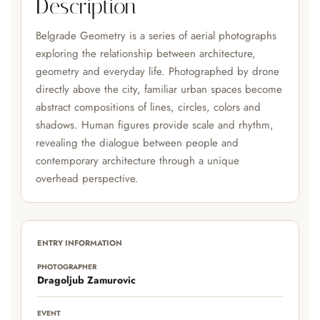
Description
Belgrade Geometry is a series of aerial photographs
exploring the relationship between architecture,
geometry and everyday life. Photographed by drone
directly above the city, familiar urban spaces become
abstract compositions of lines, circles, colors and
shadows. Human figures provide scale and rhythm,
revealing the dialogue between people and
contemporary architecture through a unique
overhead perspective.
ENTRY INFORMATION
PHOTOGRAPHER
Dragoljub Zamurovic
EVENT