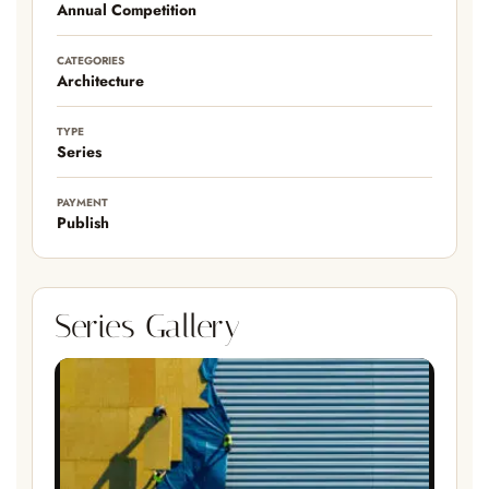
Annual Competition
CATEGORIES
Architecture
TYPE
Series
PAYMENT
Publish
Series Gallery