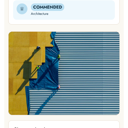
COMMENDED
♕
Architecture