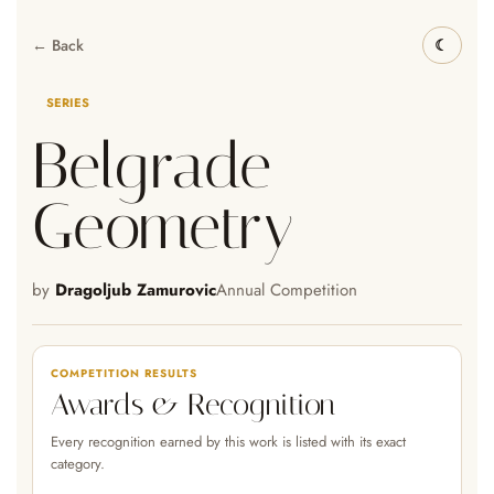
← Back
SERIES
Belgrade
Geometry
by
Dragoljub Zamurovic
Annual Competition
COMPETITION RESULTS
Awards & Recognition
Every recognition earned by this work is listed with its exact
category.