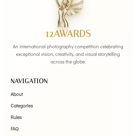
12AWARDS
An international photography competition celebrating
exceptional vision, creativity, and visual storytelling
across the globe.
NAVIGATION
About
Categories
Rules
FAQ