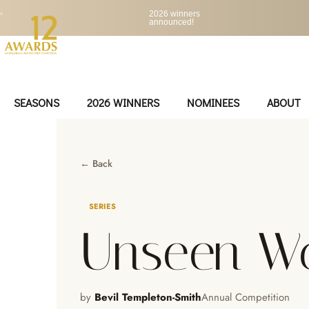
•
2026 winners
announced!
SEASONS
2026 WINNERS
NOMINEES
ABOUT
← Back
SERIES
Unseen Wo
by
Bevil Templeton-Smith
Annual Competition