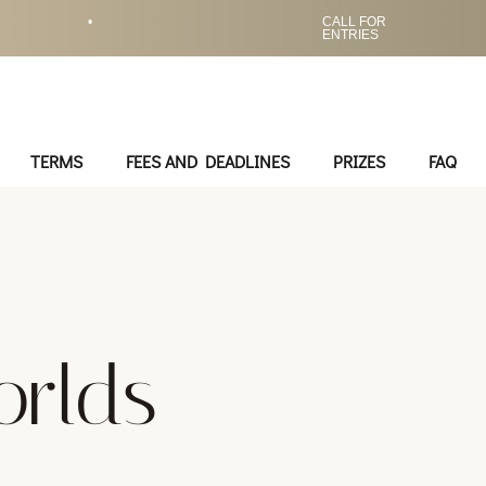
•
CALL FOR
ENTRIES
TERMS
FEES AND DEADLINES
PRIZES
FAQ
rlds