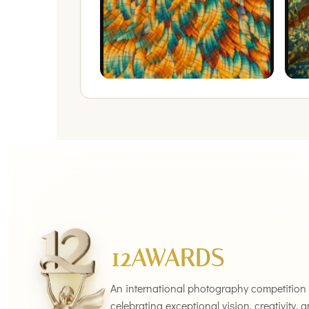
12AWARDS
An international photography competition
celebrating exceptional vision, creativity, 