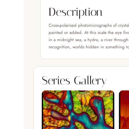
Description
Cross-polarised photomicrographs of crystals
painted or added. At this scale the eye find
in a midnight sea, a hydra, a river through 
recognition, worlds hidden in something to
Series Gallery