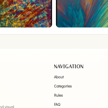
NAVIGATION
About
Categories
Rules
FAQ
and visual