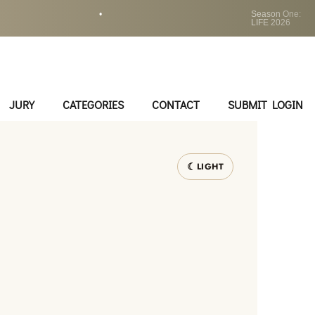
•
Season One:
LIFE 2026
JURY
CATEGORIES
CONTACT
SUBMIT LOGIN
LIGHT