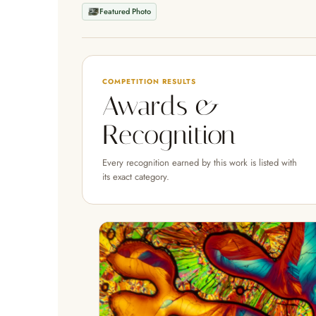
Featured Photo
COMPETITION RESULTS
Awards &
Recognition
Every recognition earned by this work is listed with
its exact category.