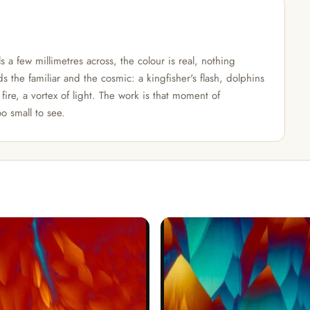
 a few millimetres across, the colour is real, nothing
s the familiar and the cosmic: a kingfisher's flash, dolphins
fire, a vortex of light. The work is that moment of
o small to see.