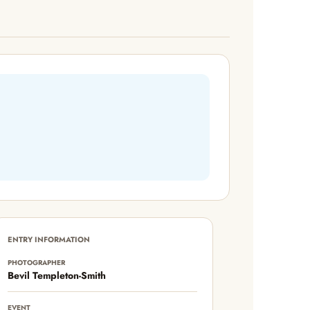
ENTRY INFORMATION
PHOTOGRAPHER
Bevil Templeton-Smith
EVENT