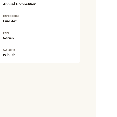
Annual Competition
CATEGORIES
Fine Art
TYPE
Series
PAYMENT
Publish