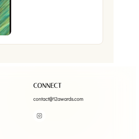
CONNECT
contact@12awards.com