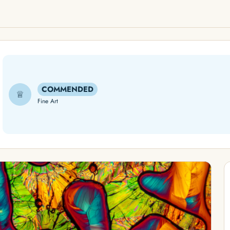
COMMENDED
♕
Fine Art