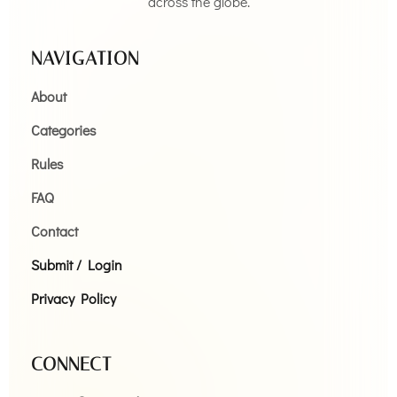
across the globe.
NAVIGATION
About
Categories
Rules
FAQ
Contact
Submit / Login
Privacy Policy
CONNECT