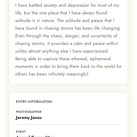
I have battled anxiety and depression for most of my
life, but the one place that I have always found
solitude is in nature. The solitude and peace that I
have found in chasing storms has been life changing.
Even through the chaos, danger, and uncertainty of
chasing storms, it provides a calm and peace within
unlike almost anything else I have experienced.
Being able to capture these ethereal, ephemeral
moments in order to bring them back to the world for
others has been infinitely meaningful.
ENTRY INFORMATION
PHOTOGRAPHER
Jeremy Janus
EVENT