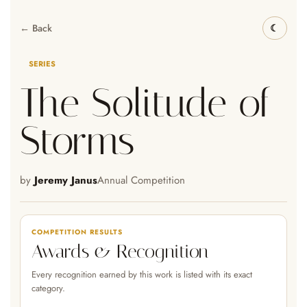
← Back
SERIES
The Solitude of
Storms
by
Jeremy Janus
Annual Competition
COMPETITION RESULTS
Awards & Recognition
Every recognition earned by this work is listed with its exact
category.