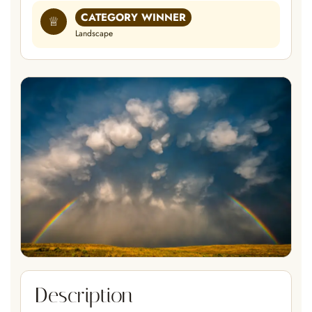
CATEGORY WINNER
♕
Landscape
Description