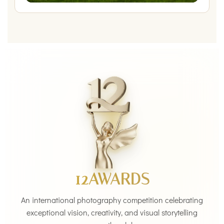
12AWARDS
An international photography competition celebrating
exceptional vision, creativity, and visual storytelling