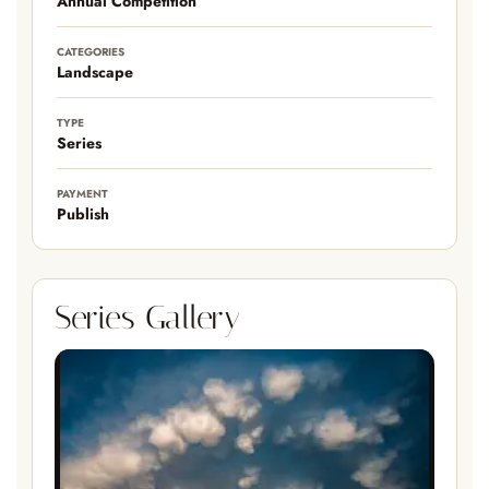
Annual Competition
CATEGORIES
Landscape
TYPE
Series
PAYMENT
Publish
Series Gallery