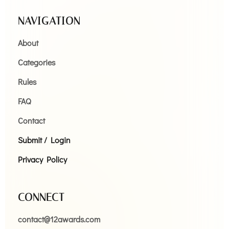
NAVIGATION
About
Categories
Rules
FAQ
Contact
Submit / Login
Privacy Policy
CONNECT
contact@12awards.com