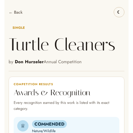
← Back
SINGLE
Turtle Cleaners
by
Don Hurzeler
Annual Competition
COMPETITION RESULTS
Awards & Recognition
Every recognition earned by this work is listed with its exact
category.
COMMENDED
♕
Nature/Wildlife