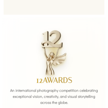
12AWARDS
An international photography competition celebrating
exceptional vision, creativity, and visual storytelling
across the globe.