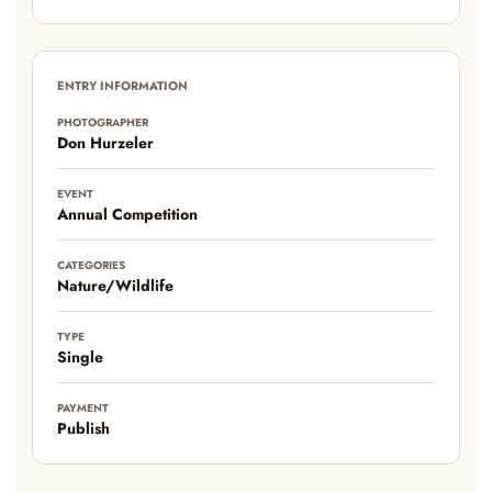
ENTRY INFORMATION
PHOTOGRAPHER
Don Hurzeler
EVENT
Annual Competition
CATEGORIES
Nature/Wildlife
TYPE
Single
PAYMENT
Publish