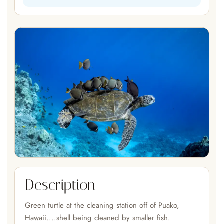
Description
Green turtle at the cleaning station off of Puako,
Hawaii....shell being cleaned by smaller fish.