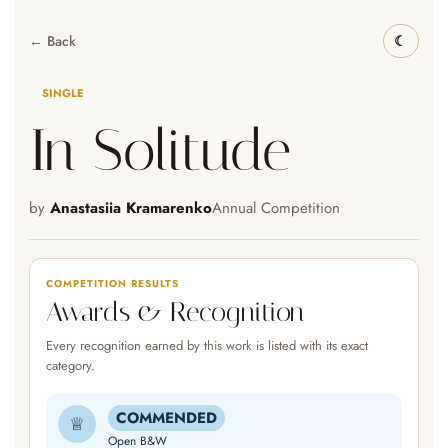
← Back
SINGLE
In Solitude
by
Anastasiia Kramarenko
Annual Competition
COMPETITION RESULTS
Awards & Recognition
Every recognition earned by this work is listed with its exact
category.
COMMENDED
♕
Open B&W