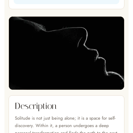
Description
Solitude is not just being alone; it is a space for self-
discovery. Within it, a person undergoes a deep