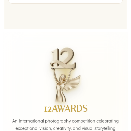
12AWARDS
An international photography competition celebrating
exceptional vision, creativity, and visual storytelling