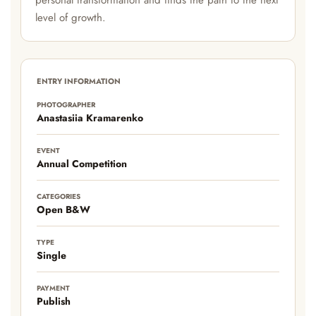
personal transformation and finds the path to the next
level of growth.
ENTRY INFORMATION
PHOTOGRAPHER
Anastasiia Kramarenko
EVENT
Annual Competition
CATEGORIES
Open B&W
TYPE
Single
PAYMENT
Publish