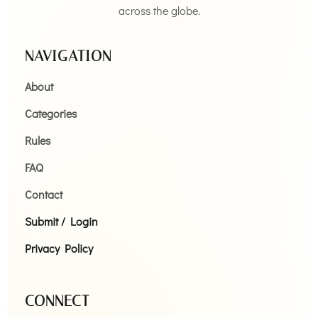
across the globe.
NAVIGATION
About
Categories
Rules
FAQ
Contact
Submit / Login
Privacy Policy
CONNECT