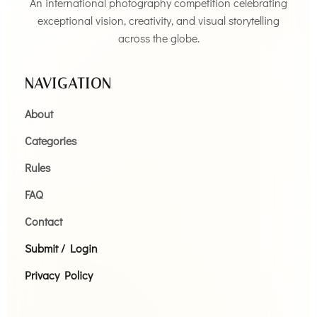
An international photography competition celebrating
exceptional vision, creativity, and visual storytelling
across the globe.
NAVIGATION
About
Categories
Rules
FAQ
Contact
Submit / Login
Privacy Policy