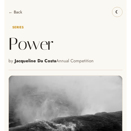
← Back
SERIES
Power
by
Jacqueline Da Costa
Annual Competition