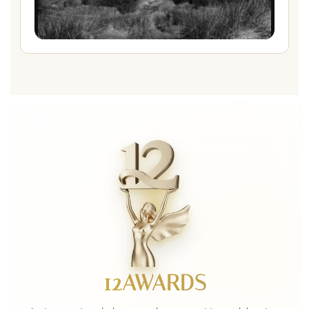
12AWARDS