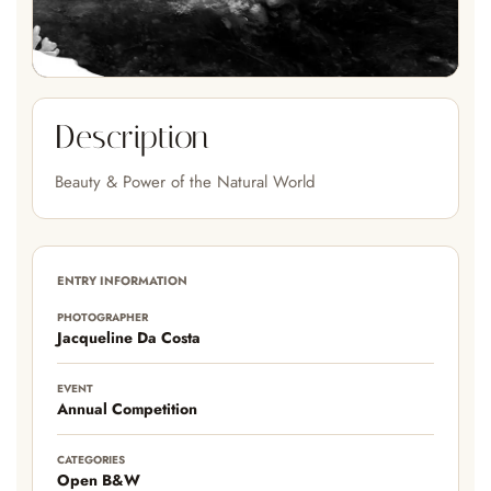
Description
Beauty & Power of the Natural World
ENTRY INFORMATION
PHOTOGRAPHER
Jacqueline Da Costa
EVENT
Annual Competition
CATEGORIES
Open B&W