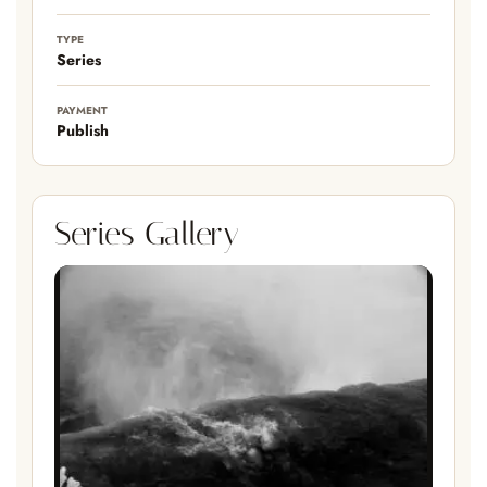
TYPE
Series
PAYMENT
Publish
Series Gallery