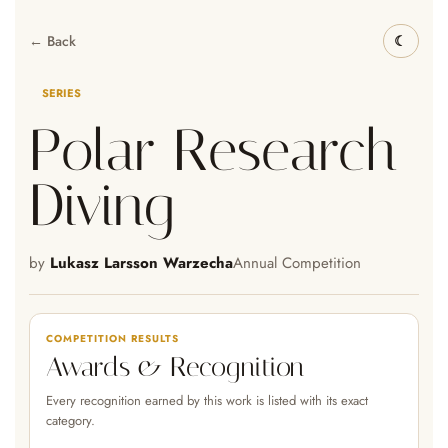
← Back
SERIES
Polar Research
Diving
by
Lukasz Larsson Warzecha
Annual Competition
COMPETITION RESULTS
Awards & Recognition
Every recognition earned by this work is listed with its exact
category.