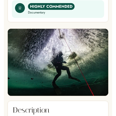
HIGHLY COMMENDED
♕
Documentary
Description