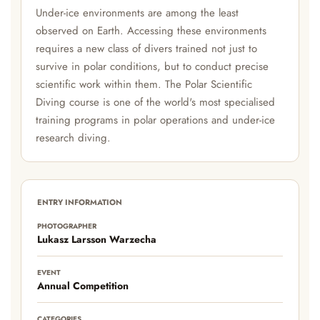
Under-ice environments are among the least
observed on Earth. Accessing these environments
requires a new class of divers trained not just to
survive in polar conditions, but to conduct precise
scientific work within them. The Polar Scientific
Diving course is one of the world's most specialised
training programs in polar operations and under-ice
research diving.
ENTRY INFORMATION
PHOTOGRAPHER
Lukasz Larsson Warzecha
EVENT
Annual Competition
CATEGORIES