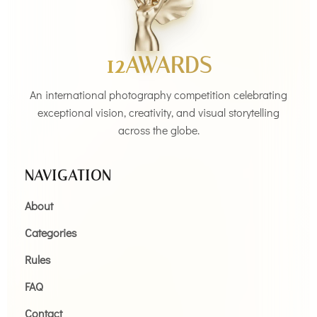
12AWARDS
An international photography competition celebrating
exceptional vision, creativity, and visual storytelling
across the globe.
NAVIGATION
About
Categories
Rules
FAQ
Contact