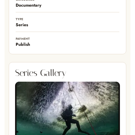
Documentary
TYPE
Series
PAYMENT
Publish
Series Gallery