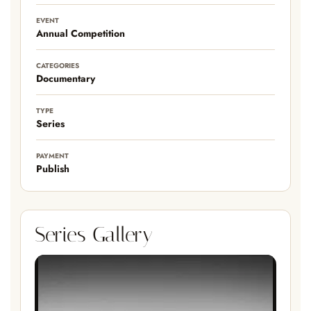
EVENT
Annual Competition
CATEGORIES
Documentary
TYPE
Series
PAYMENT
Publish
Series Gallery