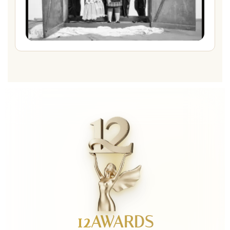
12AWARDS