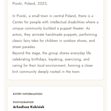
Pionki, Poland, 2023,
In Pionki, a small town in central Poland, there is a
Center for people with intellectual disabilities where a
unique community builded a puppet theater. As
actors, they animate handmade puppets, performing
classic fairy tales for children in outdoor shows, and
street parades.
Beyond the stage, the group shares everyday life
celebrating birthdays, kayaking, exercising, and
caring for their local environment, forming a close-
knit community deeply rooted in the town.
ENTRY INFORMATION
PHOTOGRAPHER
Arkadiusz Kubisiak