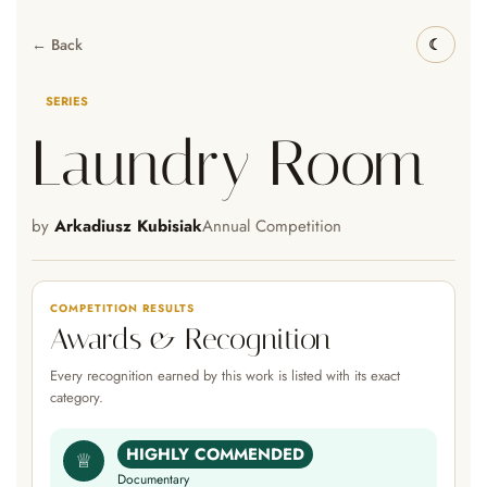
← Back
SERIES
Laundry Room
by
Arkadiusz Kubisiak
Annual Competition
COMPETITION RESULTS
Awards & Recognition
Every recognition earned by this work is listed with its exact
category.
HIGHLY COMMENDED
♕
Documentary