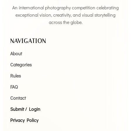
An international photography competition celebrating
exceptional vision, creativity, and visual storytelling
across the globe.
NAVIGATION
About
Categories
Rules
FAQ
Contact
Submit / Login
Privacy Policy