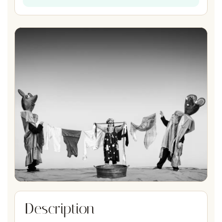
Description