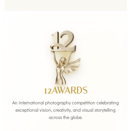
12AWARDS
An international photography competition celebrating
exceptional vision, creativity, and visual storytelling
across the globe.