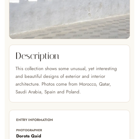
Description
This collection shows some unusual, yet interesting
and beautiful designs of exterior and interior
architecture. Photos come from Morocco, Qatar,
Saudi Arabia, Spain and Poland.
ENTRY INFORMATION
PHOTOGRAPHER
Dorota Qaid