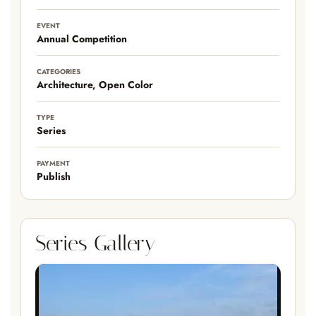
EVENT
Annual Competition
CATEGORIES
Architecture, Open Color
TYPE
Series
PAYMENT
Publish
Series Gallery