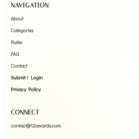
NAVIGATION
About
Categories
Rules
FAQ
Contact
Submit / Login
Privacy Policy
CONNECT
contact@12awards.com