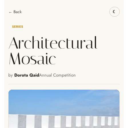
← Back
SERIES
Architectural
Mosaic
by
Dorota Qaid
Annual Competition