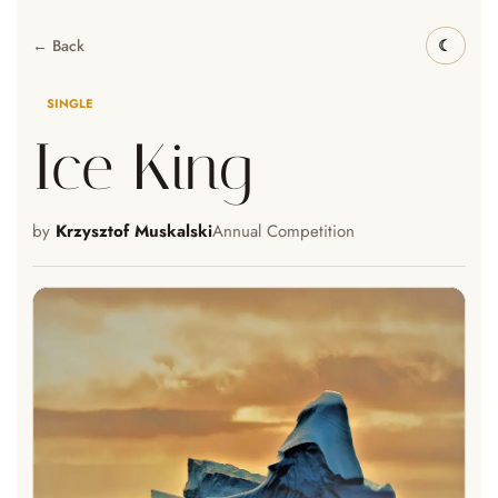
← Back
SINGLE
Ice King
by
Krzysztof Muskalski
Annual Competition