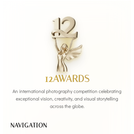
12AWARDS
An international photography competition celebrating
exceptional vision, creativity, and visual storytelling
across the globe.
NAVIGATION