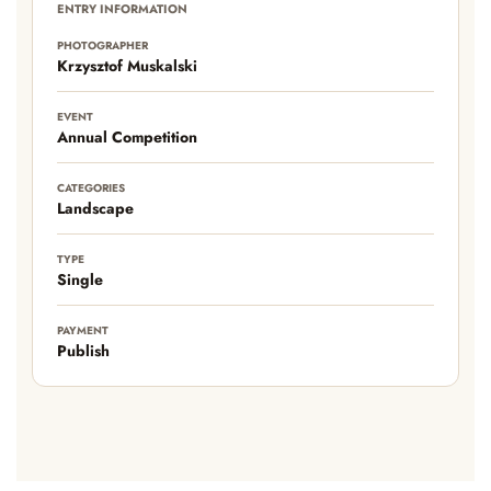
ENTRY INFORMATION
PHOTOGRAPHER
Krzysztof Muskalski
EVENT
Annual Competition
CATEGORIES
Landscape
TYPE
Single
PAYMENT
Publish