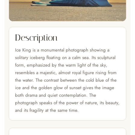
Description
Ice King is a monumental photograph showing a
solitary iceberg floating on a calm sea. Its sculptural
form, emphasized by the warm light of the sky,
resembles a majestic, almost royal figure rising from
the water. The contrast between the cold blue of the
ice and the golden glow of sunset gives the image
both drama and quiet contemplation. The
photograph speaks of the power of nature, its beauty,
and its fragility at the same time.