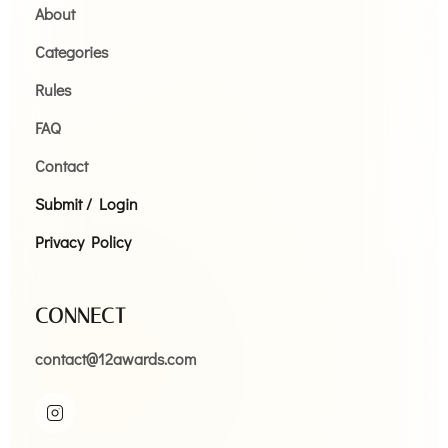
About
Categories
Rules
FAQ
Contact
Submit / Login
Privacy Policy
CONNECT
contact@12awards.com