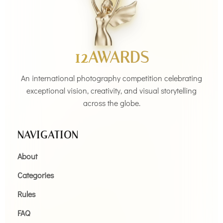
12AWARDS
An international photography competition celebrating
exceptional vision, creativity, and visual storytelling
across the globe.
NAVIGATION
About
Categories
Rules
FAQ