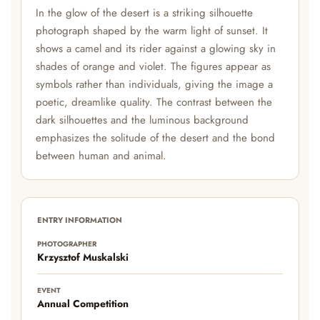
In the glow of the desert is a striking silhouette
photograph shaped by the warm light of sunset. It
shows a camel and its rider against a glowing sky in
shades of orange and violet. The figures appear as
symbols rather than individuals, giving the image a
poetic, dreamlike quality. The contrast between the
dark silhouettes and the luminous background
emphasizes the solitude of the desert and the bond
between human and animal.
ENTRY INFORMATION
PHOTOGRAPHER
Krzysztof Muskalski
EVENT
Annual Competition