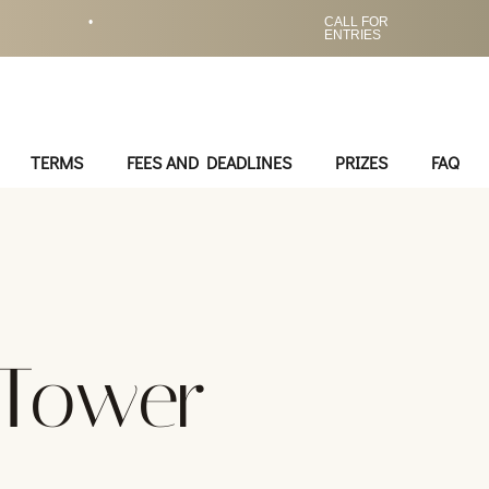
•
CALL FOR
ENTRIES
TERMS
FEES AND DEADLINES
PRIZES
FAQ
 Tower