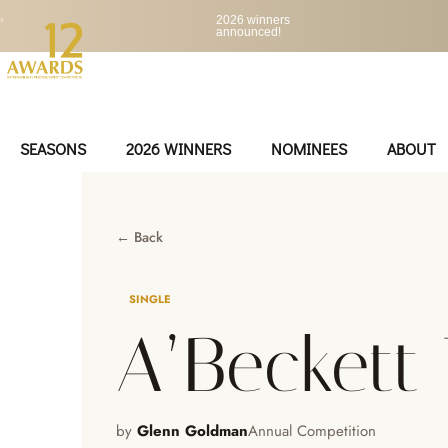
•
2026 winners
announced!
SEASONS
2026 WINNERS
NOMINEES
ABOUT
← Back
SINGLE
A’Beckett
by
Glenn Goldman
Annual Competition