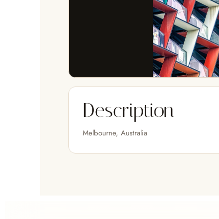
Description
Melbourne, Australia