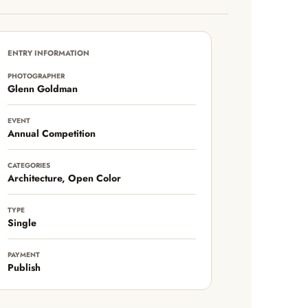
ENTRY INFORMATION
PHOTOGRAPHER
Glenn Goldman
EVENT
Annual Competition
CATEGORIES
Architecture, Open Color
TYPE
Single
PAYMENT
Publish