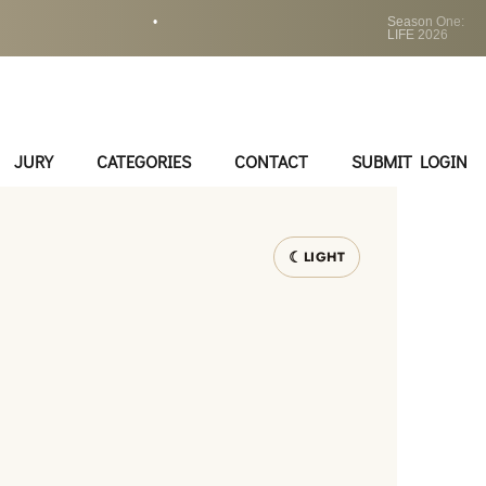
•
Season One:
LIFE 2026
JURY
CATEGORIES
CONTACT
SUBMIT LOGIN
LIGHT