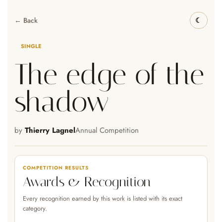
← Back
SINGLE
The edge of the
shadow
by
Thierry Lagnel
Annual Competition
COMPETITION RESULTS
Awards & Recognition
Every recognition earned by this work is listed with its exact
category.