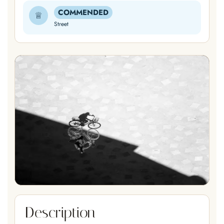
COMMENDED
♕
Street
Description