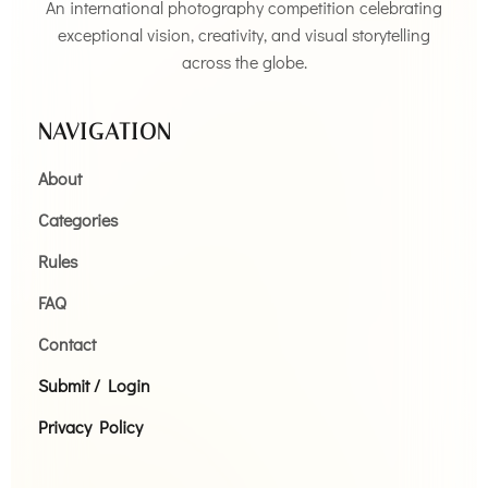
An international photography competition celebrating
exceptional vision, creativity, and visual storytelling
across the globe.
NAVIGATION
About
Categories
Rules
FAQ
Contact
Submit / Login
Privacy Policy