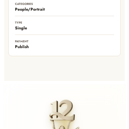
CATEGORIES
People/Portrait
TYPE
Single
PAYMENT
Publish