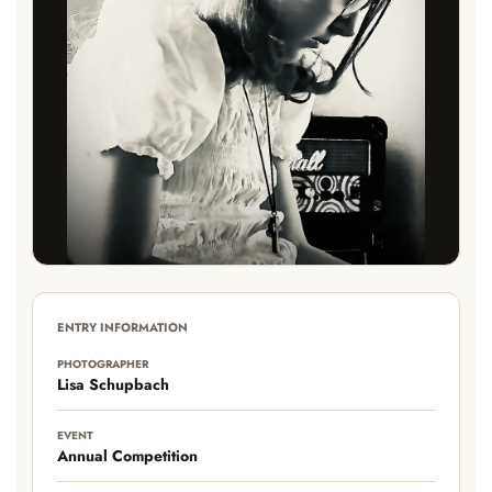
ENTRY INFORMATION
PHOTOGRAPHER
Lisa Schupbach
EVENT
Annual Competition