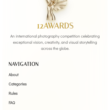
12AWARDS
An international photography competition celebrating
exceptional vision, creativity, and visual storytelling
across the globe.
NAVIGATION
About
Categories
Rules
FAQ