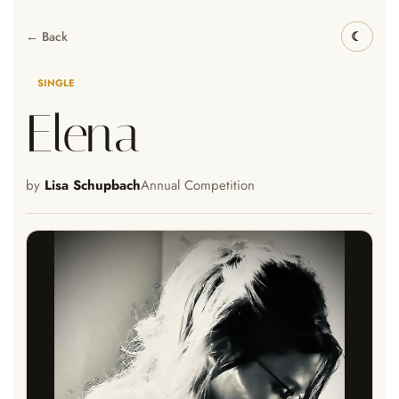
← Back
SINGLE
Elena
by
Lisa Schupbach
Annual Competition