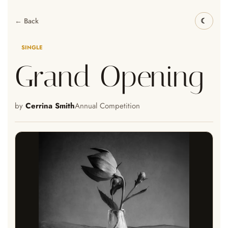
← Back
SINGLE
Grand Opening
by
Cerrina Smith
Annual Competition