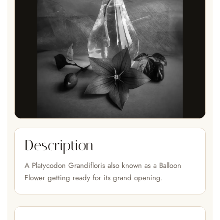
Description
A Platycodon Grandifloris also known as a Balloon
Flower getting ready for its grand opening.