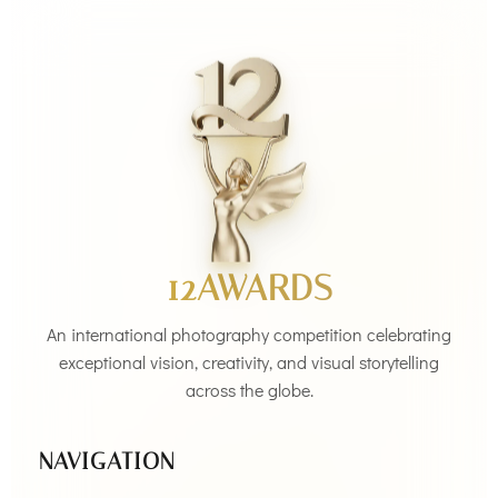
12AWARDS
An international photography competition celebrating
exceptional vision, creativity, and visual storytelling
across the globe.
NAVIGATION