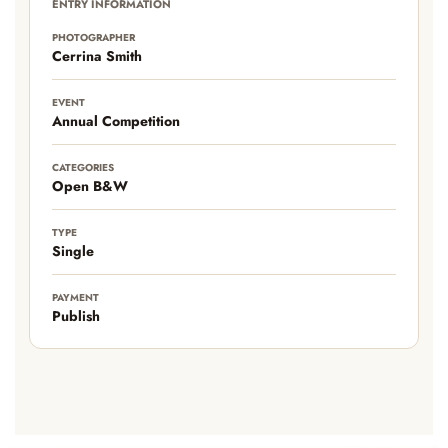
ENTRY INFORMATION
PHOTOGRAPHER
Cerrina Smith
EVENT
Annual Competition
CATEGORIES
Open B&W
TYPE
Single
PAYMENT
Publish