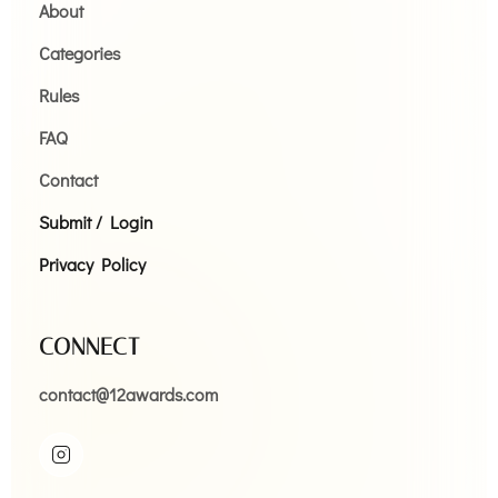
About
Categories
Rules
FAQ
Contact
Submit / Login
Privacy Policy
CONNECT
contact@12awards.com