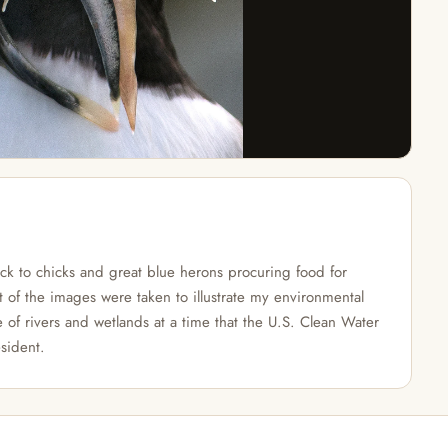
ack to chicks and great blue herons procuring food for
t of the images were taken to illustrate my environmental
e of rivers and wetlands at a time that the U.S. Clean Water
sident.