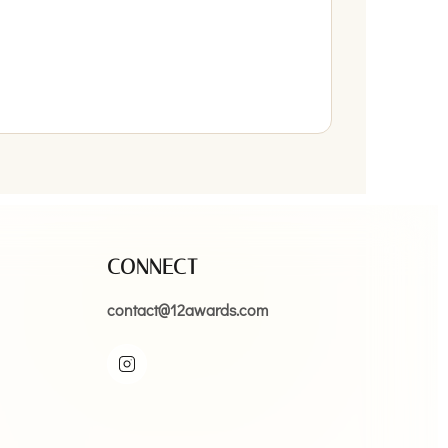
CONNECT
contact@12awards.com