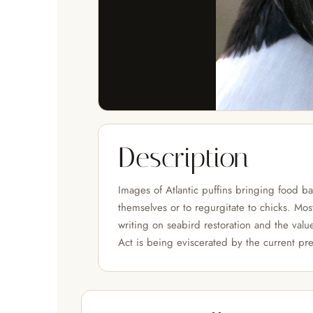
Description
Images of Atlantic puffins bringing food b
themselves or to regurgitate to chicks. Mos
writing on seabird restoration and the valu
Act is being eviscerated by the current pre