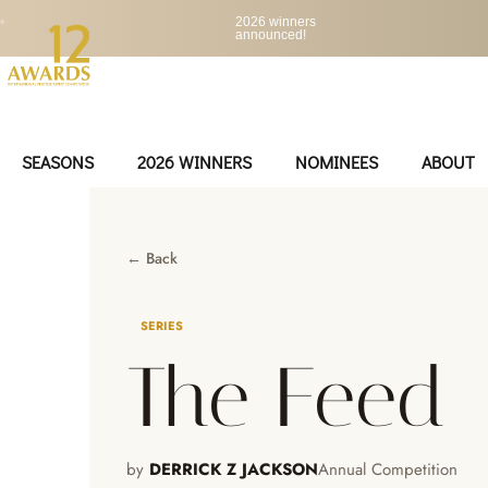
•
2026 winners
announced!
SEASONS
2026 WINNERS
NOMINEES
ABOUT
← Back
SERIES
The Feed
by
DERRICK Z JACKSON
Annual Competition