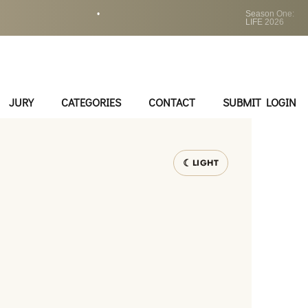
•
Season One:
LIFE 2026
JURY
CATEGORIES
CONTACT
SUBMIT LOGIN
LIGHT