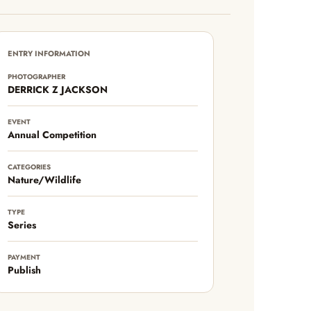
ENTRY INFORMATION
PHOTOGRAPHER
DERRICK Z JACKSON
EVENT
Annual Competition
CATEGORIES
Nature/Wildlife
TYPE
Series
PAYMENT
Publish