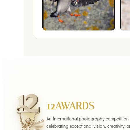
12AWARDS
An international photography competition
celebrating exceptional vision, creativity, 