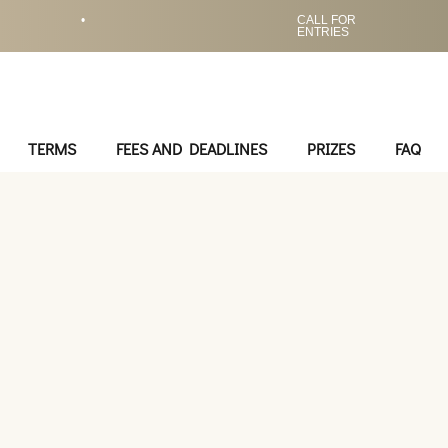
•
CALL FOR
ENTRIES
TERMS
FEES AND DEADLINES
PRIZES
FAQ