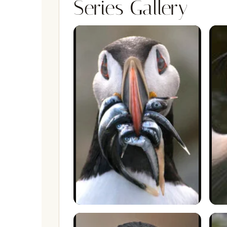
Series Gallery