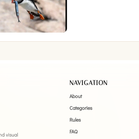
NAVIGATION
About
Categories
Rules
FAQ
and visual