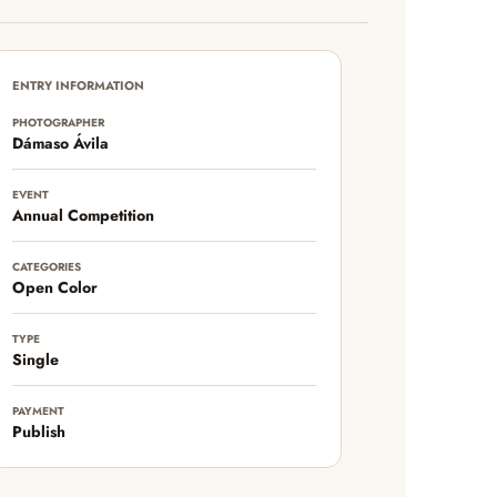
ENTRY INFORMATION
PHOTOGRAPHER
Dámaso Ávila
EVENT
Annual Competition
CATEGORIES
Open Color
TYPE
Single
PAYMENT
Publish