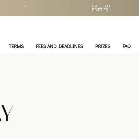
•
CALL FOR
ENTRIES
TERMS
FEES AND DEADLINES
PRIZES
FAQ
AY