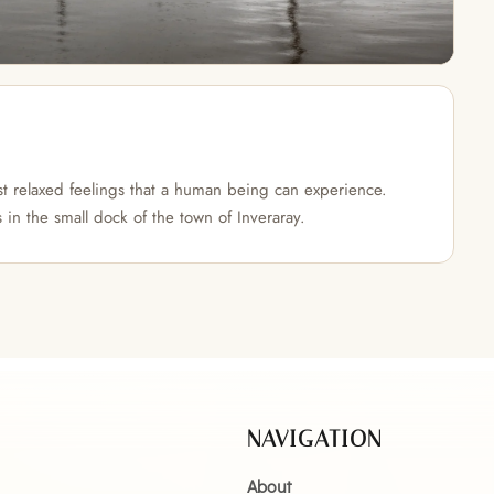
t relaxed feelings that a human being can experience.
in the small dock of the town of Inveraray.
NAVIGATION
About