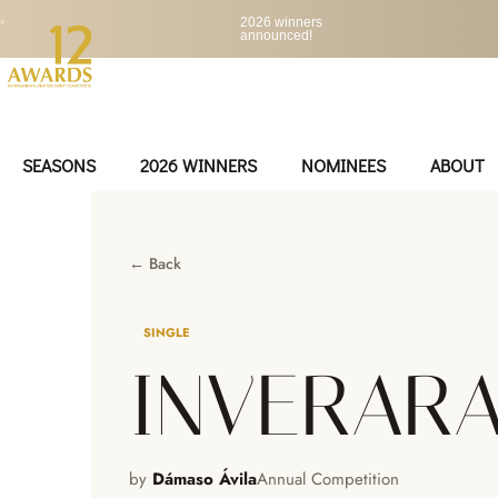
•
2026 winners
announced!
SEASONS
2026 WINNERS
NOMINEES
ABOUT
← Back
SINGLE
INVERAR
by
Dámaso Ávila
Annual Competition