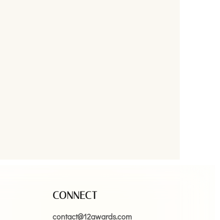
CONNECT
contact@12awards.com