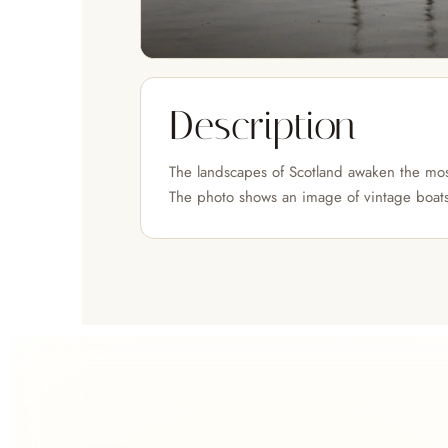
Description
The landscapes of Scotland awaken the mos
The photo shows an image of vintage boats 