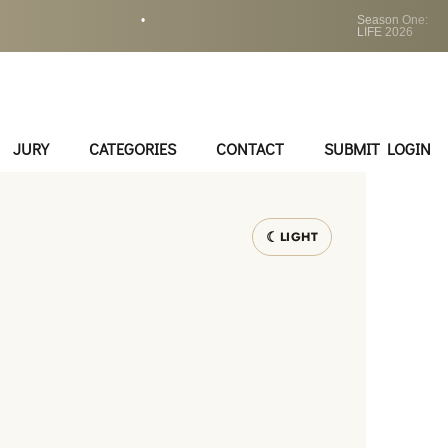
•
Season One:
LIFE 2026
JURY
CATEGORIES
CONTACT
SUBMIT LOGIN
LIGHT