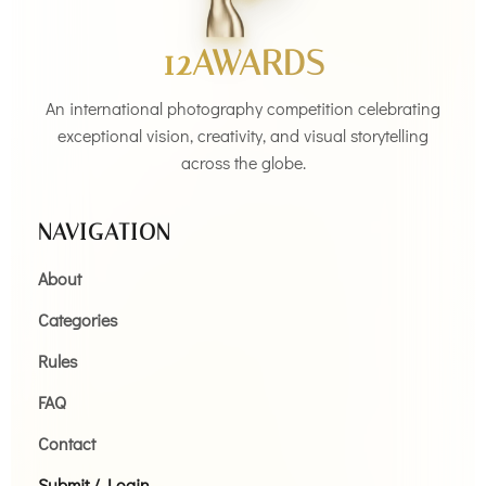
12AWARDS
An international photography competition celebrating
exceptional vision, creativity, and visual storytelling
across the globe.
NAVIGATION
About
Categories
Rules
FAQ
Contact
Submit / Login