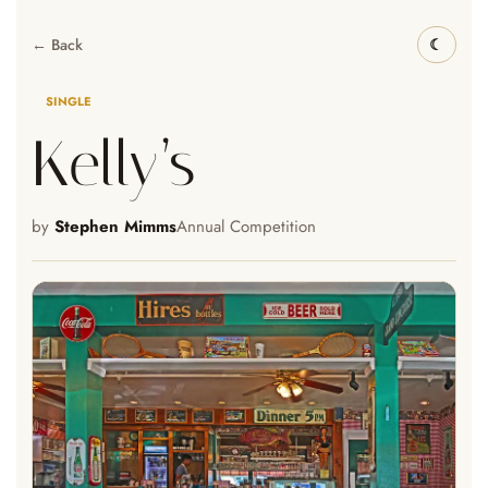
← Back
SINGLE
Kelly’s
by
Stephen Mimms
Annual Competition