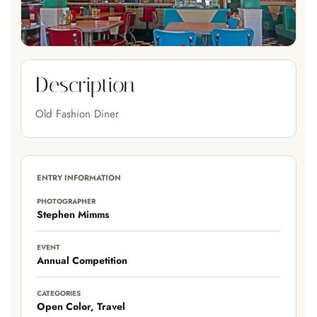
Description
Old Fashion Diner
ENTRY INFORMATION
PHOTOGRAPHER
Stephen Mimms
EVENT
Annual Competition
CATEGORIES
Open Color, Travel