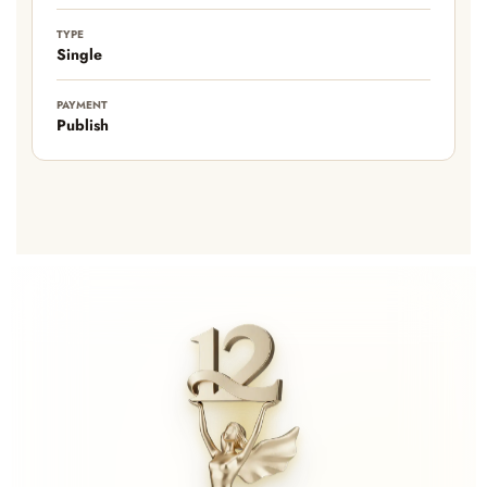
TYPE
Single
PAYMENT
Publish