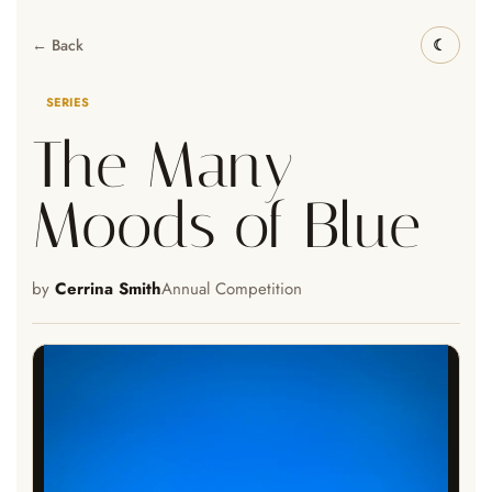
← Back
SERIES
The Many
Moods of Blue
by
Cerrina Smith
Annual Competition