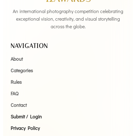
An international photography competition celebrating
exceptional vision, creativity, and visual storytelling
across the globe.
NAVIGATION
About
Categories
Rules
FAQ
Contact
Submit / Login
Privacy Policy