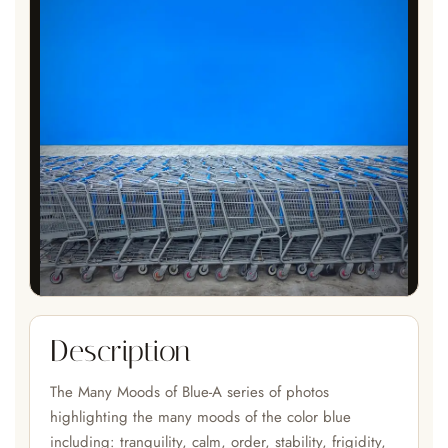
Description
The Many Moods of Blue-A series of photos
highlighting the many moods of the color blue
including: tranquility, calm, order, stability, frigidity,