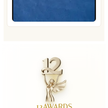
12AWARDS