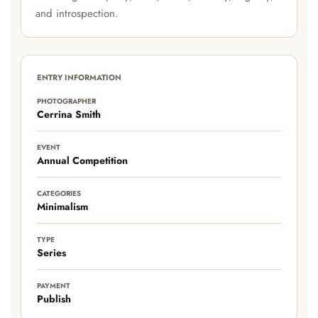
and introspection.
ENTRY INFORMATION
PHOTOGRAPHER
Cerrina Smith
EVENT
Annual Competition
CATEGORIES
Minimalism
TYPE
Series
PAYMENT
Publish