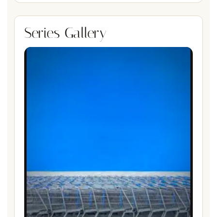
Series Gallery