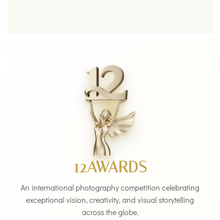
12AWARDS
An international photography competition celebrating
exceptional vision, creativity, and visual storytelling
across the globe.