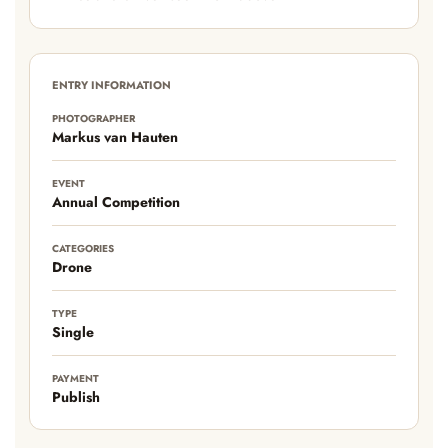
ENTRY INFORMATION
PHOTOGRAPHER
Markus van Hauten
EVENT
Annual Competition
CATEGORIES
Drone
TYPE
Single
PAYMENT
Publish