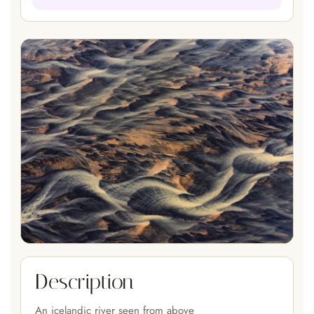
Description
An icelandic river seen from above