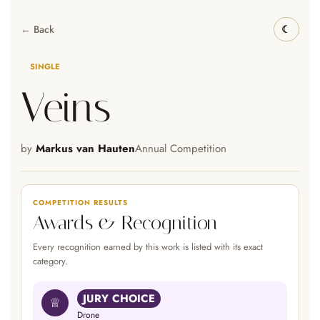
← Back
SINGLE
Veins
by
Markus van Hauten
Annual Competition
COMPETITION RESULTS
Awards & Recognition
Every recognition earned by this work is listed with its exact
category.
JURY CHOICE
♕
Drone