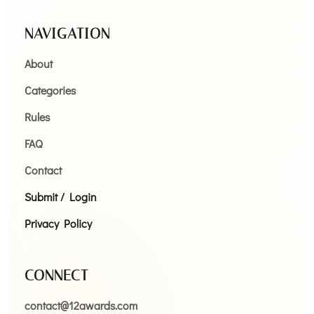
NAVIGATION
About
Categories
Rules
FAQ
Contact
Submit / Login
Privacy Policy
CONNECT
contact@12awards.com