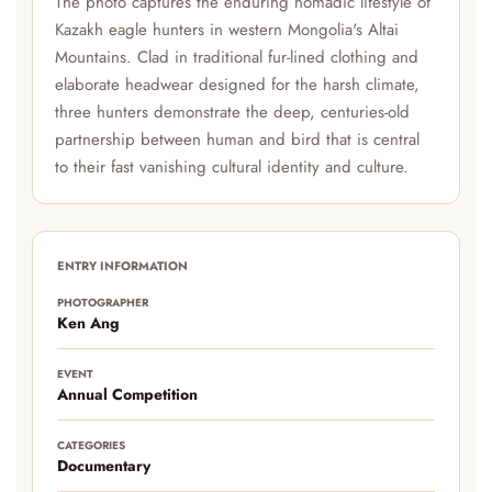
The photo captures the enduring nomadic lifestyle of
Kazakh eagle hunters in western Mongolia's Altai
Mountains. Clad in traditional fur-lined clothing and
elaborate headwear designed for the harsh climate,
three hunters demonstrate the deep, centuries-old
partnership between human and bird that is central
to their fast vanishing cultural identity and culture.
ENTRY INFORMATION
PHOTOGRAPHER
Ken Ang
EVENT
Annual Competition
CATEGORIES
Documentary