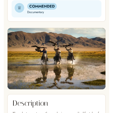
COMMENDED
♕
Documentary
Description