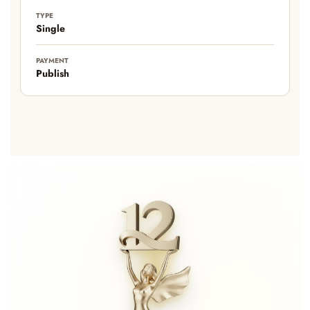
TYPE
Single
PAYMENT
Publish