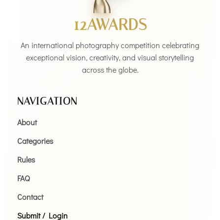
12AWARDS
An international photography competition celebrating
exceptional vision, creativity, and visual storytelling
across the globe.
NAVIGATION
About
Categories
Rules
FAQ
Contact
Submit / Login