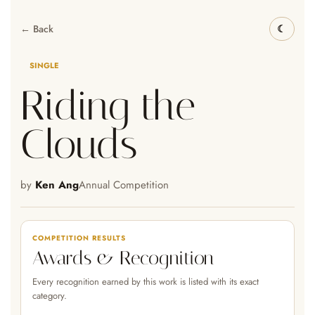
← Back
SINGLE
Riding the
Clouds
by
Ken Ang
Annual Competition
COMPETITION RESULTS
Awards & Recognition
Every recognition earned by this work is listed with its exact
category.