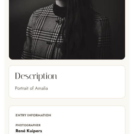
Description
Portrait of Amalia
ENTRY INFORMATION
PHOTOGRAPHER
René Kuipers