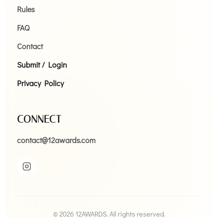
Rules
FAQ
Contact
Submit / Login
Privacy Policy
CONNECT
contact@12awards.com
© 2026 12AWARDS. All rights reserved.