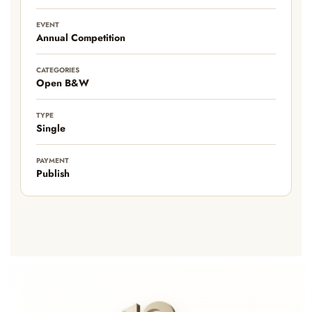
EVENT
Annual Competition
CATEGORIES
Open B&W
TYPE
Single
PAYMENT
Publish