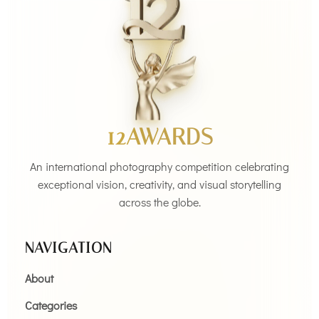
12AWARDS
An international photography competition celebrating
exceptional vision, creativity, and visual storytelling
across the globe.
NAVIGATION
About
Categories