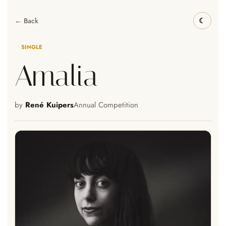
← Back
SINGLE
Amalia
by
René Kuipers
Annual Competition