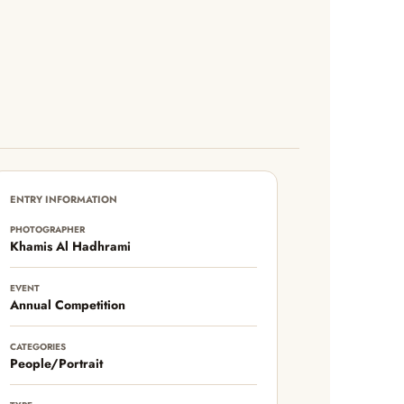
ENTRY INFORMATION
PHOTOGRAPHER
Khamis Al Hadhrami
EVENT
Annual Competition
CATEGORIES
People/Portrait