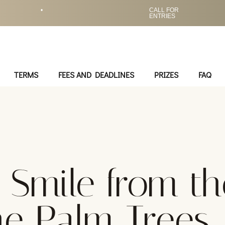
•
CALL FOR
ENTRIES
TERMS
FEES AND DEADLINES
PRIZES
FAQ
A Smile from th
he Palm Trees