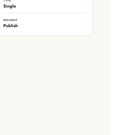
TYPE
Single
PAYMENT
Publish