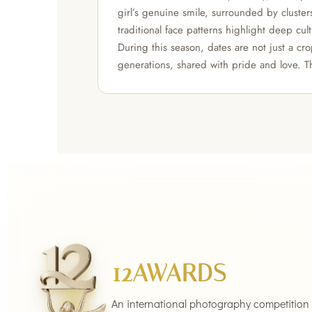
girl’s genuine smile, surrounded by cluster
traditional face patterns highlight deep cult
During this season, dates are not just a c
generations, shared with pride and love. T
12AWARDS
An international photography competition