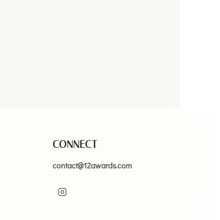
CONNECT
contact@12awards.com