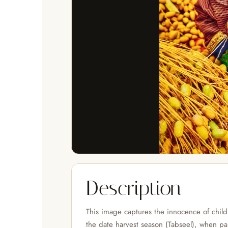
Description
This image captures the innocence of chil
the date harvest season (Tabseel), when pal