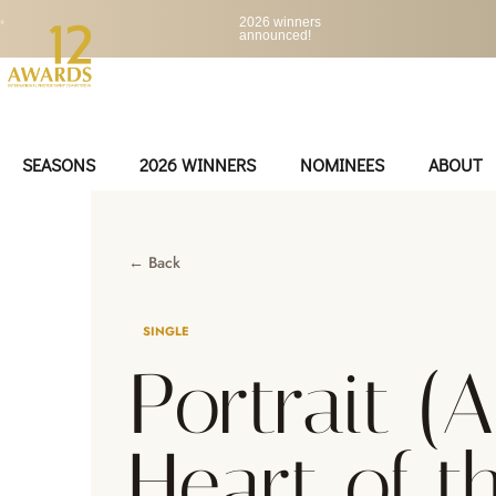
•
2026 winners
announced!
SEASONS
2026 WINNERS
NOMINEES
ABOUT
← Back
SINGLE
Portrait (
Heart of t