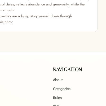
s of dates, reflects abundance and generosity, while the
ural roots.
rop—they are a living story passed down through
his photo
NAVIGATION
About
Categories
Rules