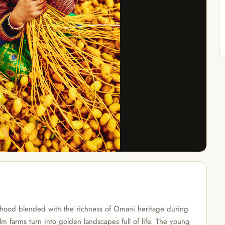
dhood blended with the richness of Omani heritage during
m farms turn into golden landscapes full of life. The young