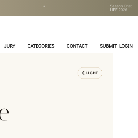
•
Season One:
LIFE 2026
JURY
CATEGORIES
CONTACT
SUBMIT LOGIN
LIGHT
e