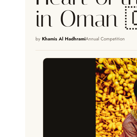
in Oman 
by
Khamis Al Hadhrami
Annual Competition