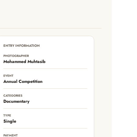
ENTRY INFORMATION
PHOTOGRAPHER
Mohammed Muhtasib
EVENT
Annual Competition
CATEGORIES
Documentary
TYPE
Single
PAYMENT