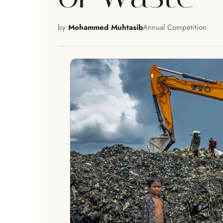
by
Mohammed Muhtasib
Annual Competition