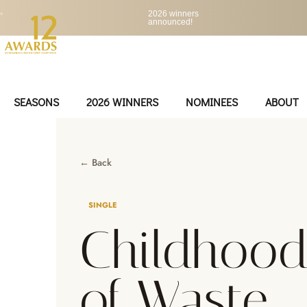
•
2026 winners
announced!
SEASONS
2026 WINNERS
NOMINEES
ABOUT
← Back
SINGLE
Childhood
of Waste