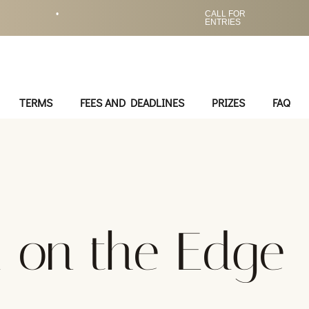
•
CALL FOR
ENTRIES
TERMS
FEES AND DEADLINES
PRIZES
FAQ
 on the Edge