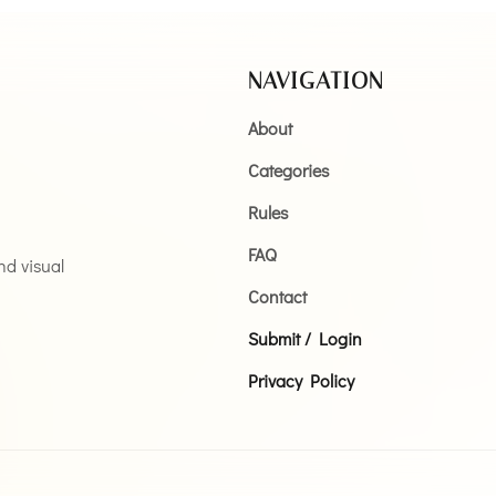
NAVIGATION
About
Categories
Rules
FAQ
and visual
Contact
Submit / Login
Privacy Policy