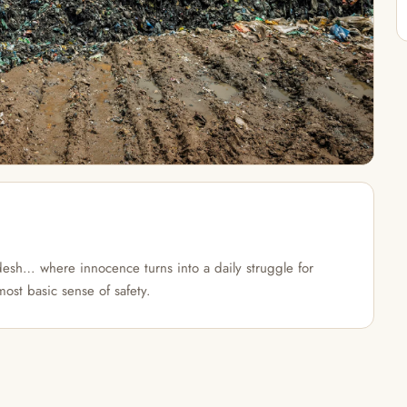
esh… where innocence turns into a daily struggle for
most basic sense of safety.