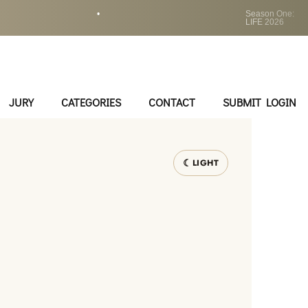
•
Season One:
LIFE 2026
JURY
CATEGORIES
CONTACT
SUBMIT LOGIN
LIGHT