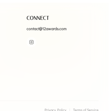
CONNECT
contact@12awards.com
Privacy Policy
|
Terms of Service