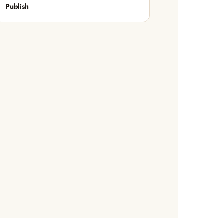
Publish