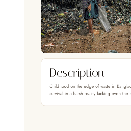
Description
Childhood on the edge of waste in Banglad
survival in a harsh reality lacking even the 