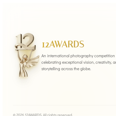
12AWARDS
An international photography competition
celebrating exceptional vision, creativity, 
storytelling across the globe.
© 2026 12AWARDS. All rights reserved.