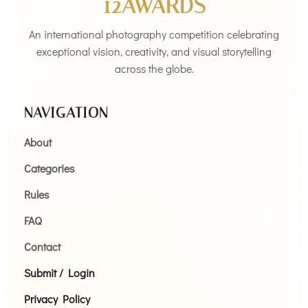
12AWARDS
An international photography competition celebrating
exceptional vision, creativity, and visual storytelling
across the globe.
NAVIGATION
About
Categories
Rules
FAQ
Contact
Submit / Login
Privacy Policy