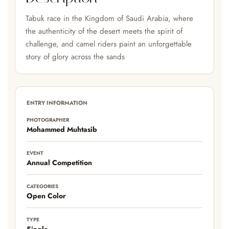
Tabuk race in the Kingdom of Saudi Arabia, where
the authenticity of the desert meets the spirit of
challenge, and camel riders paint an unforgettable
story of glory across the sands
ENTRY INFORMATION
PHOTOGRAPHER
Mohammed Muhtasib
EVENT
Annual Competition
CATEGORIES
Open Color
TYPE
Single