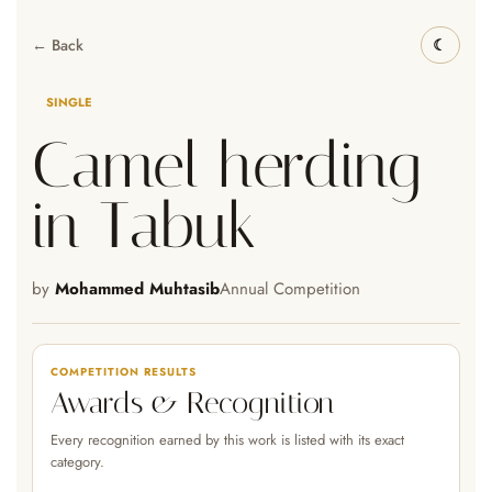
← Back
SINGLE
Camel herding
in Tabuk
by
Mohammed Muhtasib
Annual Competition
COMPETITION RESULTS
Awards & Recognition
Every recognition earned by this work is listed with its exact
category.