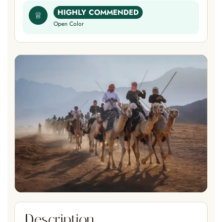
HIGHLY COMMENDED
♕
Open Color
Description