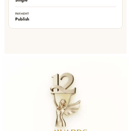
PAYMENT
Publish