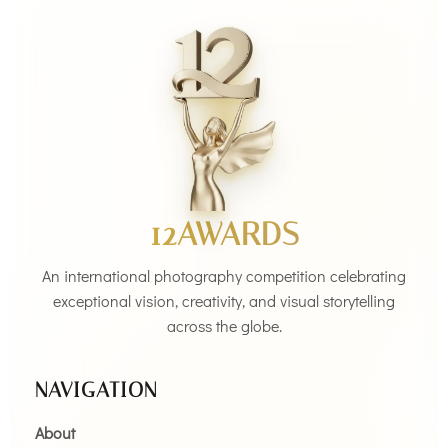
12AWARDS
An international photography competition celebrating
exceptional vision, creativity, and visual storytelling
across the globe.
NAVIGATION
About