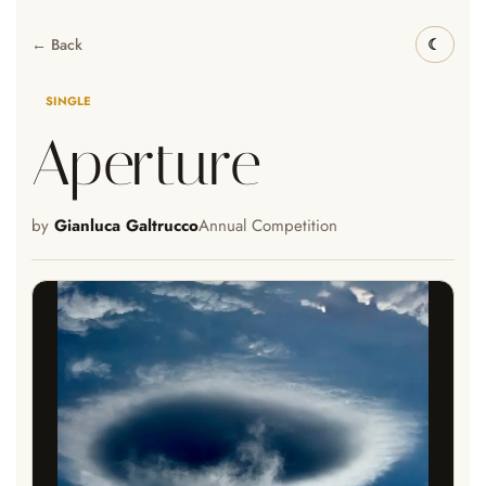
← Back
SINGLE
Aperture
by
Gianluca Galtrucco
Annual Competition