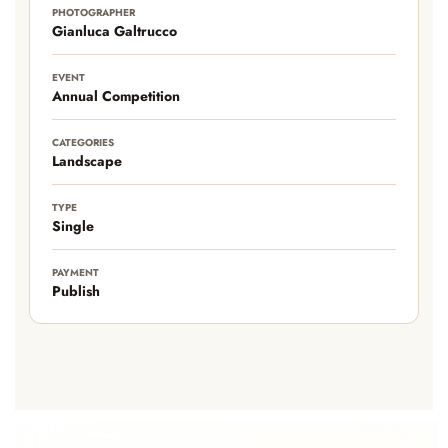
PHOTOGRAPHER
Gianluca Galtrucco
EVENT
Annual Competition
CATEGORIES
Landscape
TYPE
Single
PAYMENT
Publish