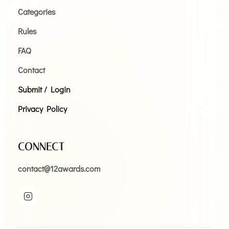
Categories
Rules
FAQ
Contact
Submit / Login
Privacy Policy
CONNECT
contact@12awards.com