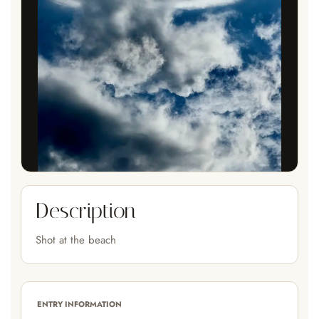
Description
Shot at the beach
ENTRY INFORMATION