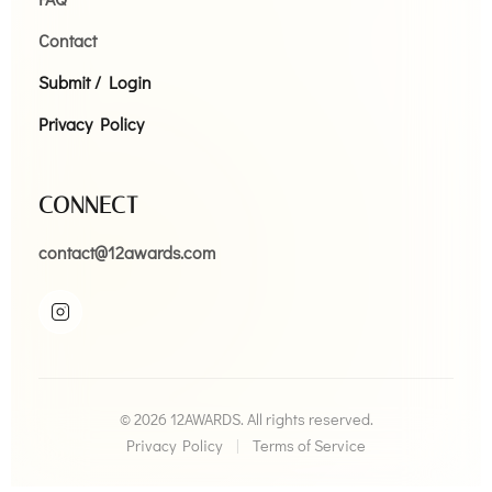
Contact
Submit / Login
Privacy Policy
CONNECT
contact@12awards.com
© 2026 12AWARDS. All rights reserved.
Privacy Policy
|
Terms of Service