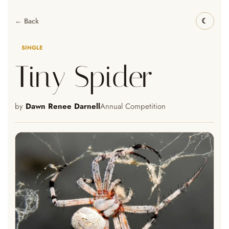
← Back
SINGLE
Tiny Spider
by
Dawn Renee Darnell
Annual Competition