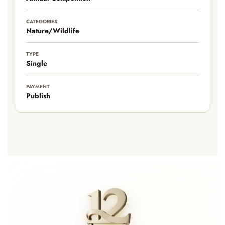
CATEGORIES
Nature/Wildlife
TYPE
Single
PAYMENT
Publish