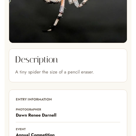
Description
A tiny spider the size of a pencil eraser.
ENTRY INFORMATION
PHOTOGRAPHER
Dawn Renee Darnell
EVENT
Annual Competition