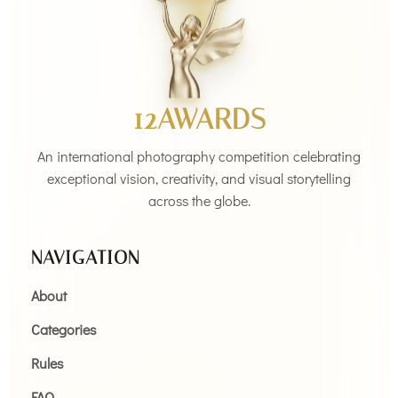
12AWARDS
An international photography competition celebrating
exceptional vision, creativity, and visual storytelling
across the globe.
NAVIGATION
About
Categories
Rules
FAQ