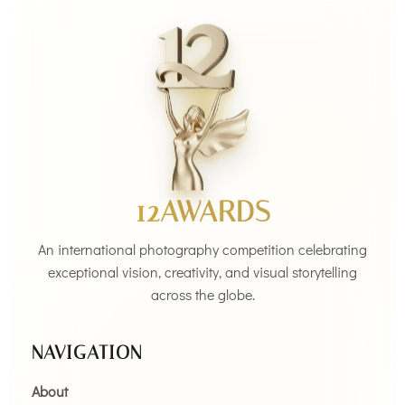
12AWARDS
An international photography competition celebrating
exceptional vision, creativity, and visual storytelling
across the globe.
NAVIGATION
About