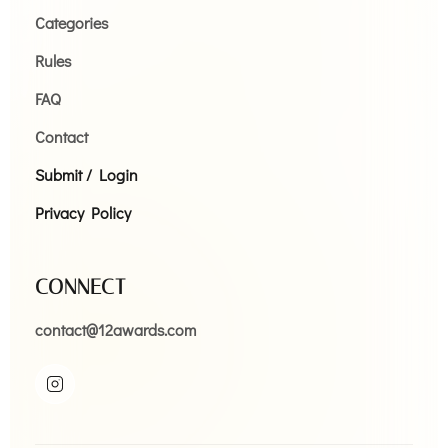
Categories
Rules
FAQ
Contact
Submit / Login
Privacy Policy
CONNECT
contact@12awards.com