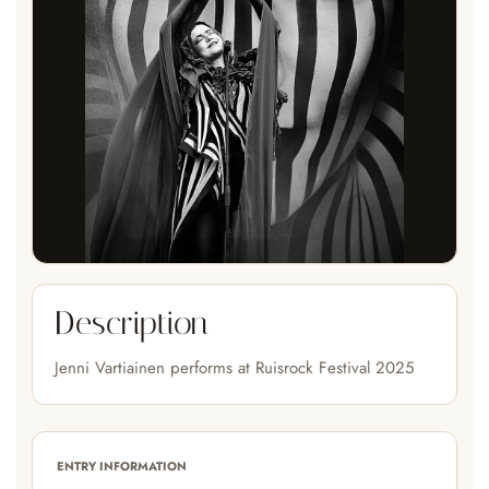
Description
Jenni Vartiainen performs at Ruisrock Festival 2025
ENTRY INFORMATION