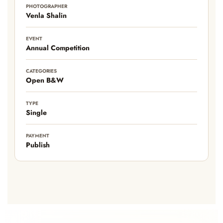
PHOTOGRAPHER
Venla Shalin
EVENT
Annual Competition
CATEGORIES
Open B&W
TYPE
Single
PAYMENT
Publish