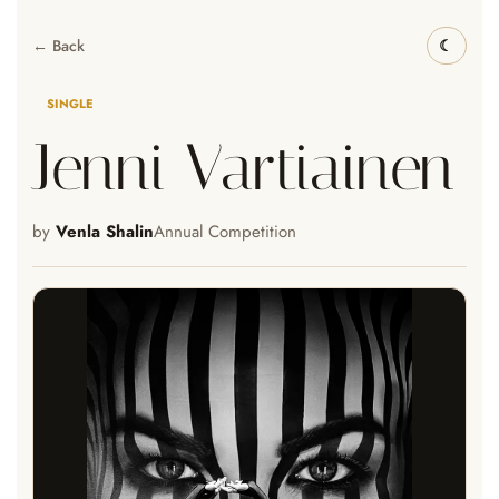
← Back
SINGLE
Jenni Vartiainen
by
Venla Shalin
Annual Competition