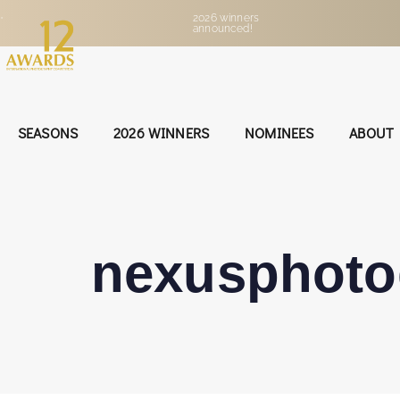
•
2026 winners
announced!
SEASONS
2026 WINNERS
NOMINEES
ABOUT
nexusphot