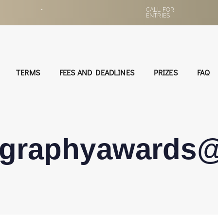
•
CALL FOR
ENTRIES
TERMS
FEES AND DEADLINES
PRIZES
FAQ
ographyawards