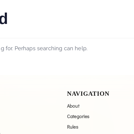
d
ng for. Perhaps searching can help.
NAVIGATION
About
Categories
Rules
n