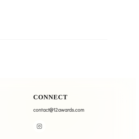
CONNECT
contact@12awards.com