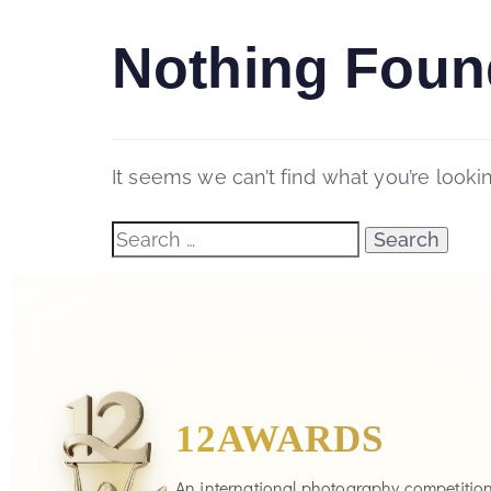
Nothing Foun
It seems we can’t find what you’re looki
12AWARDS
An international photography competitio