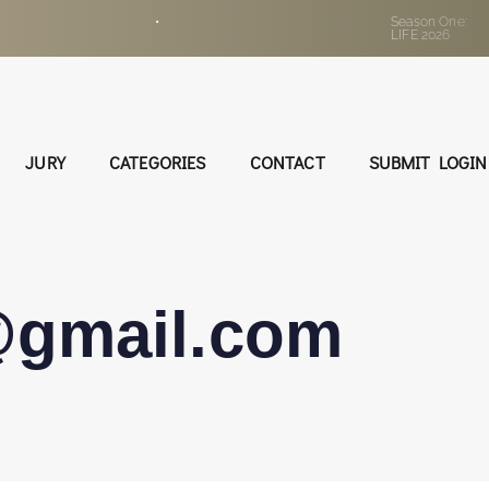
•
Season One:
LIFE 2026
JURY
CATEGORIES
CONTACT
SUBMIT LOGIN
@gmail.com