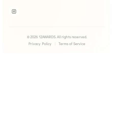
© 2026 12AWARDS. All rights reserved.
Privacy Policy
|
Terms of Service