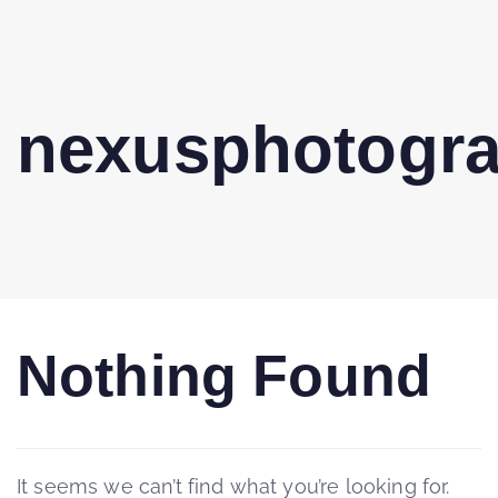
nexusphotogr
Nothing Found
It seems we can’t find what you’re looking for.