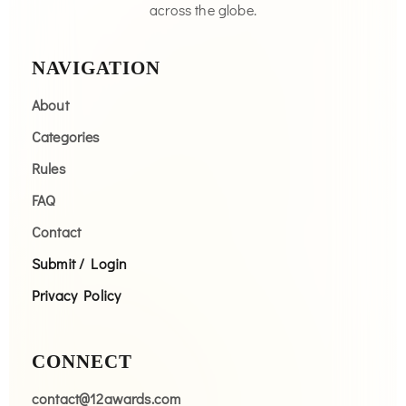
across the globe.
NAVIGATION
About
Categories
Rules
FAQ
Contact
Submit / Login
Privacy Policy
CONNECT
contact@12awards.com