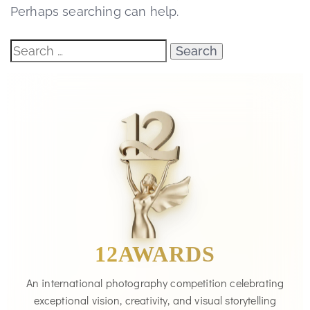
Perhaps searching can help.
12AWARDS
An international photography competition celebrating
exceptional vision, creativity, and visual storytelling