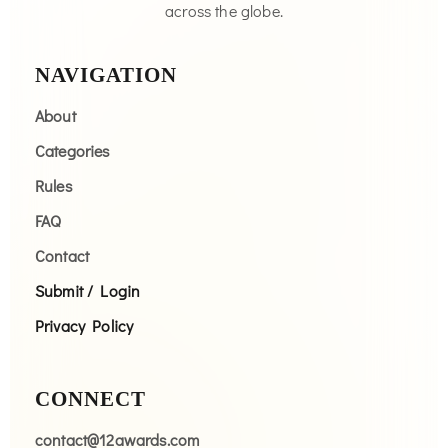
across the globe.
NAVIGATION
About
Categories
Rules
FAQ
Contact
Submit / Login
Privacy Policy
CONNECT
contact@12awards.com