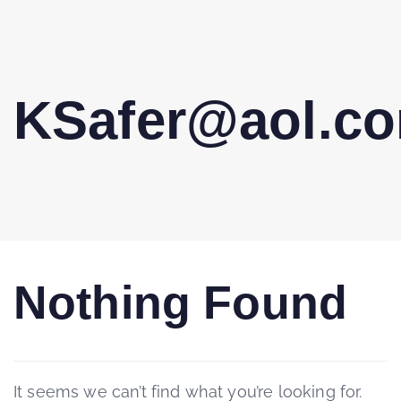
KSafer@aol.c
Nothing Found
It seems we can’t find what you’re looking for.