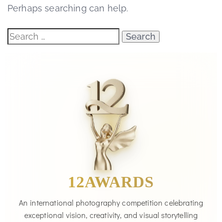
Perhaps searching can help.
12AWARDS
An international photography competition celebrating
exceptional vision, creativity, and visual storytelling