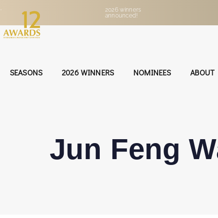
•
2026 winners
announced!
SEASONS
2026 WINNERS
NOMINEES
ABOUT
Jun Feng W