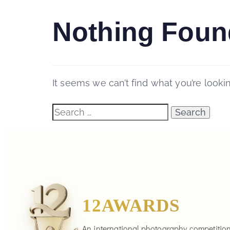
Nothing Foun
It seems we can’t find what you’re looki
12AWARDS
An international photography competitio