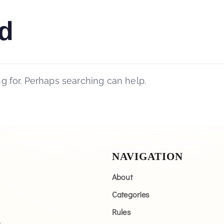
d
ng for. Perhaps searching can help.
NAVIGATION
About
Categories
Rules
n