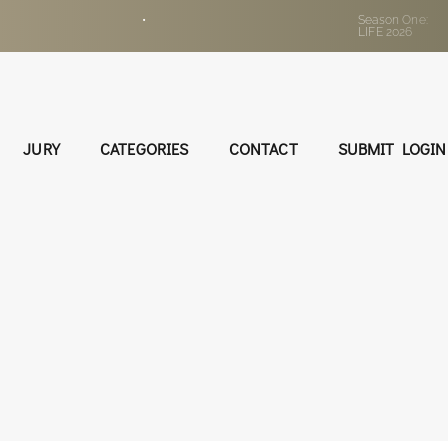
•
Season One:
LIFE 2026
JURY
CATEGORIES
CONTACT
SUBMIT LOGIN