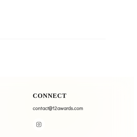
CONNECT
contact@12awards.com