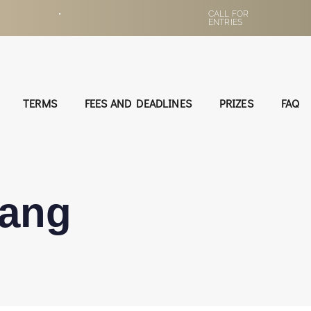
•
CALL FOR
ENTRIES
TERMS
FEES AND DEADLINES
PRIZES
FAQ
ang