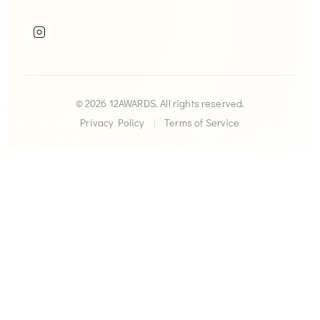
© 2026 12AWARDS. All rights reserved.
Privacy Policy
|
Terms of Service