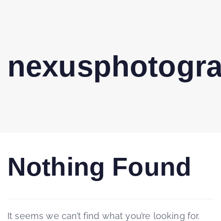
nexusphotogr
Nothing Found
It seems we can’t find what you’re looking for.