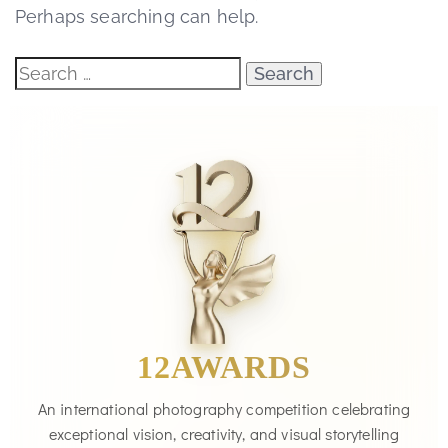
Perhaps searching can help.
12AWARDS
An international photography competition celebrating
exceptional vision, creativity, and visual storytelling