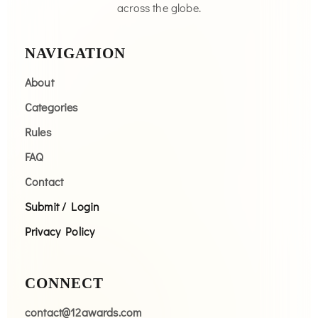
across the globe.
NAVIGATION
About
Categories
Rules
FAQ
Contact
Submit / Login
Privacy Policy
CONNECT
contact@12awards.com