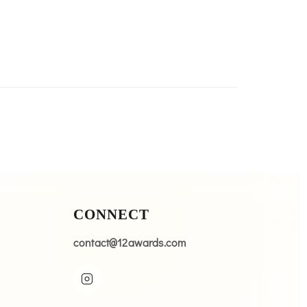
CONNECT
contact@12awards.com