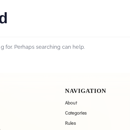
d
ng for. Perhaps searching can help.
NAVIGATION
About
Categories
Rules
n