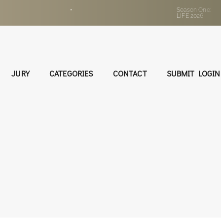
•
Season One:
LIFE 2026
JURY
CATEGORIES
CONTACT
SUBMIT LOGIN