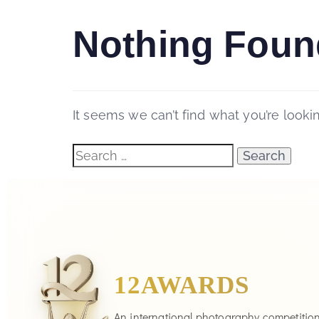
Nothing Foun
It seems we can’t find what you’re looki
12AWARDS
An international photography competitio