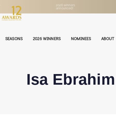
•
2026 winners
announced!
SEASONS
2026 WINNERS
NOMINEES
ABOUT
Isa Ebrahim