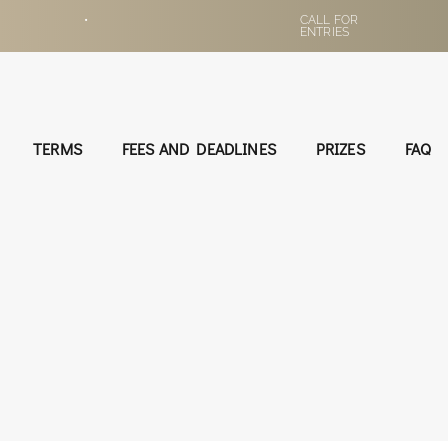
•
CALL FOR
ENTRIES
TERMS
FEES AND DEADLINES
PRIZES
FAQ