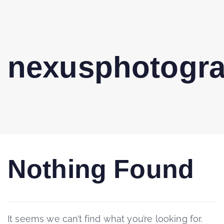
nexusphotogr
Nothing Found
It seems we can’t find what you’re looking for.