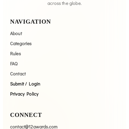
across the globe.
NAVIGATION
About
Categories
Rules
FAQ
Contact
Submit / Login
Privacy Policy
CONNECT
contact@12awards.com