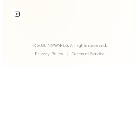
© 2026 12AWARDS. All rights reserved.
Privacy Policy
|
Terms of Service