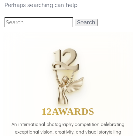
Perhaps searching can help.
12AWARDS
An international photography competition celebrating
exceptional vision, creativity, and visual storytelling