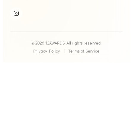
© 2026 12AWARDS. All rights reserved.
Privacy Policy
|
Terms of Service