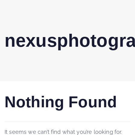
nexusphotogr
Nothing Found
It seems we can’t find what you’re looking for.