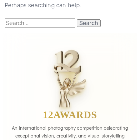
Perhaps searching can help.
12AWARDS
An international photography competition celebrating
exceptional vision, creativity, and visual storytelling