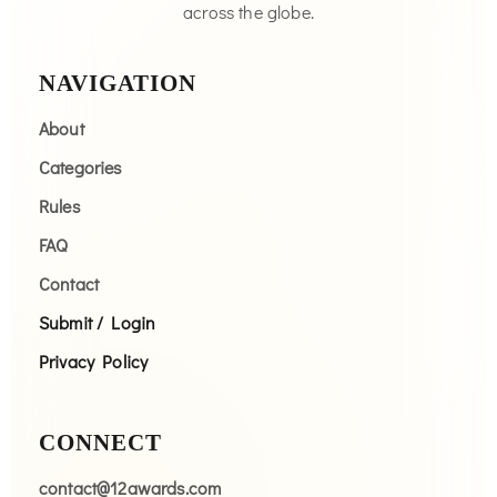
across the globe.
NAVIGATION
About
Categories
Rules
FAQ
Contact
Submit / Login
Privacy Policy
CONNECT
contact@12awards.com