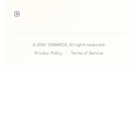
© 2026 12AWARDS. All rights reserved.
Privacy Policy
|
Terms of Service