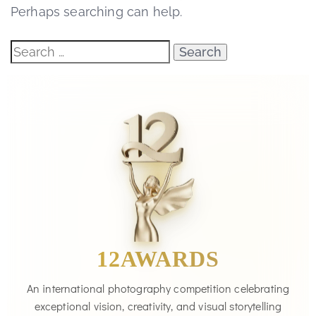
Perhaps searching can help.
12AWARDS
An international photography competition celebrating
exceptional vision, creativity, and visual storytelling