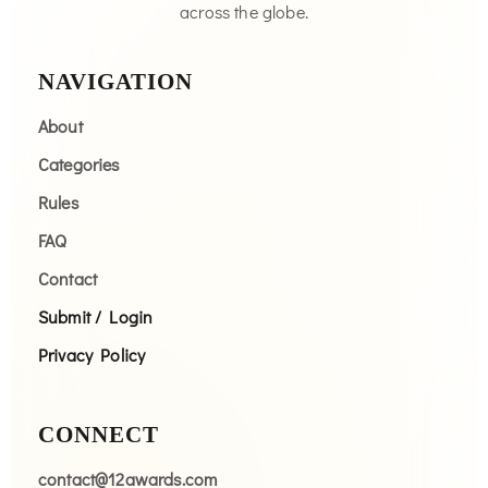
across the globe.
NAVIGATION
About
Categories
Rules
FAQ
Contact
Submit / Login
Privacy Policy
CONNECT
contact@12awards.com