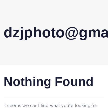
dzjphoto@gma
Nothing Found
It seems we can’t find what you’re looking for.