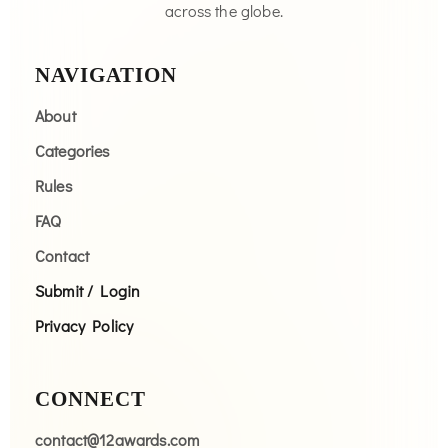
across the globe.
NAVIGATION
About
Categories
Rules
FAQ
Contact
Submit / Login
Privacy Policy
CONNECT
contact@12awards.com