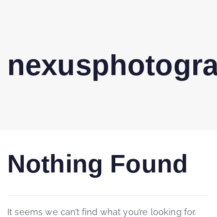
nexusphotogr
Nothing Found
It seems we can’t find what you’re looking for.