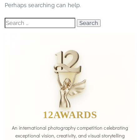
Perhaps searching can help.
12AWARDS
An international photography competition celebrating
exceptional vision, creativity, and visual storytelling