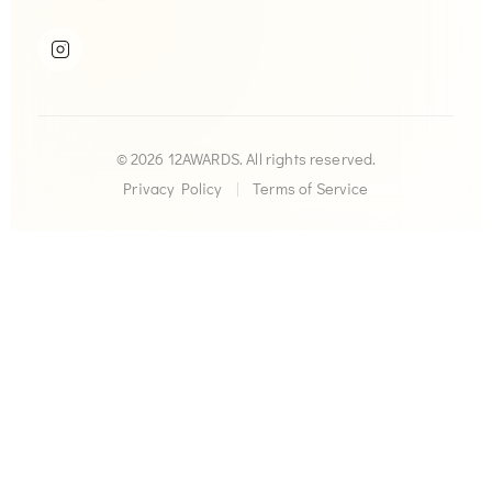
© 2026 12AWARDS. All rights reserved.
Privacy Policy
|
Terms of Service