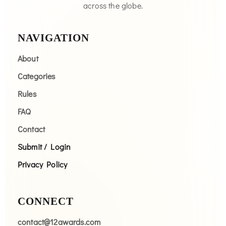
across the globe.
NAVIGATION
About
Categories
Rules
FAQ
Contact
Submit / Login
Privacy Policy
CONNECT
contact@12awards.com