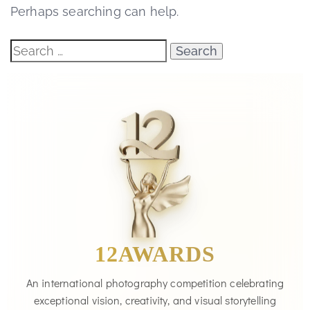
Perhaps searching can help.
12AWARDS
An international photography competition celebrating
exceptional vision, creativity, and visual storytelling