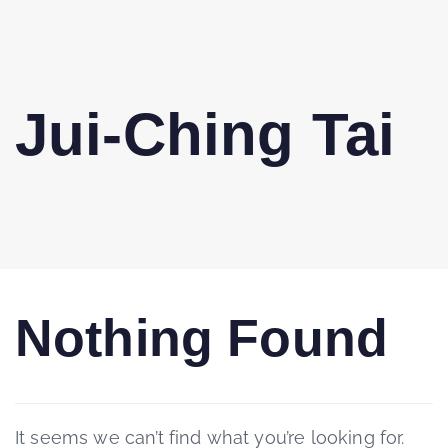
Jui-Ching Tai
Nothing Found
It seems we can’t find what you’re looking for.