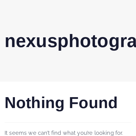
nexusphotogr
Nothing Found
It seems we can’t find what you’re looking for.