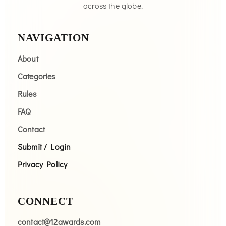
across the globe.
NAVIGATION
About
Categories
Rules
FAQ
Contact
Submit / Login
Privacy Policy
CONNECT
contact@12awards.com