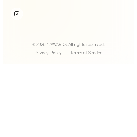
© 2026 12AWARDS. All rights reserved.
Privacy Policy
|
Terms of Service