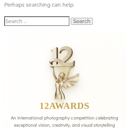
Perhaps searching can help.
12AWARDS
An international photography competition celebrating
exceptional vision, creativity, and visual storytelling