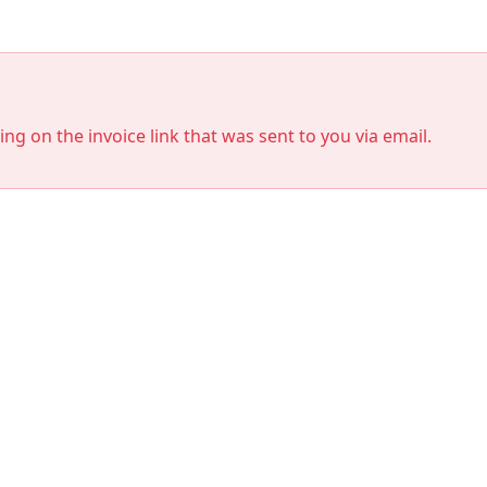
king on the invoice link that was sent to you via email.