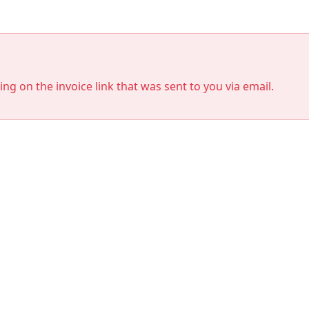
king on the invoice link that was sent to you via email.