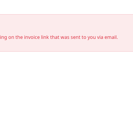
king on the invoice link that was sent to you via email.