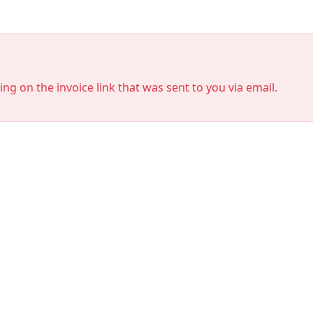
king on the invoice link that was sent to you via email.