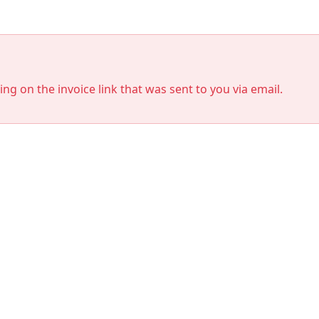
king on the invoice link that was sent to you via email.