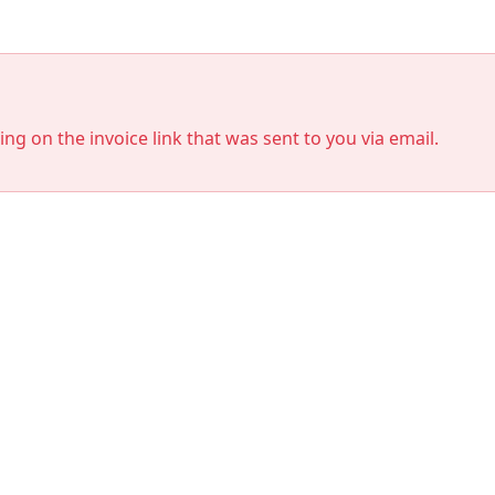
king on the invoice link that was sent to you via email.